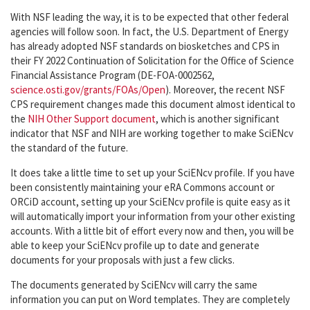
With NSF leading the way, it is to be expected that other federal
agencies will follow soon. In fact, the U.S. Department of Energy
has already adopted NSF standards on biosketches and CPS in
their FY 2022 Continuation of Solicitation for the Office of Science
Financial Assistance Program (DE-FOA-0002562,
science.osti.gov/grants/FOAs/Open
). Moreover, the recent NSF
CPS requirement changes made this document almost identical to
the
NIH Other Support document
, which is another significant
indicator that NSF and NIH are working together to make SciENcv
the standard of the future.
It does take a little time to set up your SciENcv profile. If you have
been consistently maintaining your eRA Commons account or
ORCiD account, setting up your SciENcv profile is quite easy as it
will automatically import your information from your other existing
accounts. With a little bit of effort every now and then, you will be
able to keep your SciENcv profile up to date and generate
documents for your proposals with just a few clicks.
The documents generated by SciENcv will carry the same
information you can put on Word templates. They are completely