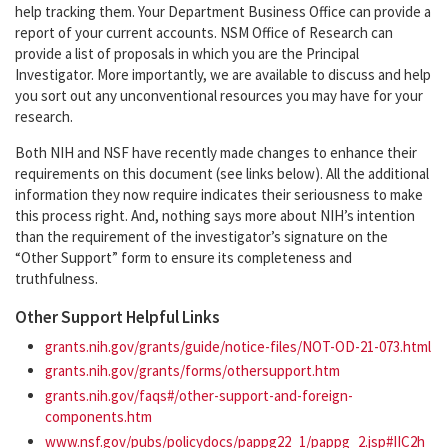
help tracking them. Your Department Business Office can provide a
report of your current accounts. NSM Office of Research can
provide a list of proposals in which you are the Principal
Investigator. More importantly, we are available to discuss and help
you sort out any unconventional resources you may have for your
research.
Both NIH and NSF have recently made changes to enhance their
requirements on this document (see links below). All the additional
information they now require indicates their seriousness to make
this process right. And, nothing says more about NIH’s intention
than the requirement of the investigator’s signature on the
“Other Support” form to ensure its completeness and
truthfulness.
Other Support Helpful Links
grants.nih.gov/grants/guide/notice-files/NOT-OD-21-073.html
grants.nih.gov/grants/forms/othersupport.htm
grants.nih.gov/faqs#/other-support-and-foreign-
components.htm
www.nsf.gov/pubs/policydocs/pappg22_1/pappg_2.jsp#IIC2h