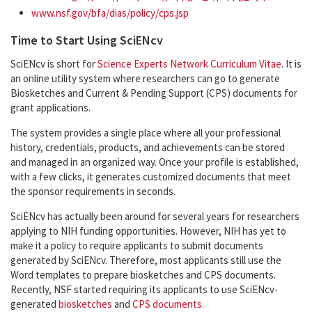
www.nsf.gov/bfa/dias/policy/cps.jsp
Time to Start Using SciENcv
SciENcv is short for
Science Experts Network Curriculum Vitae
. It is
an online utility system where researchers can go to generate
Biosketches and Current & Pending Support (CPS) documents for
grant applications.
The system provides a single place where all your professional
history, credentials, products, and achievements can be stored
and managed in an organized way. Once your profile is established,
with a few clicks, it generates customized documents that meet
the sponsor requirements in seconds.
SciENcv has actually been around for several years for researchers
applying to NIH funding opportunities. However, NIH has yet to
make it a policy to require applicants to submit documents
generated by SciENcv. Therefore, most applicants still use the
Word templates to prepare biosketches and CPS documents.
Recently, NSF started requiring its applicants to use SciENcv-
generated
biosketches
and
CPS documents
.