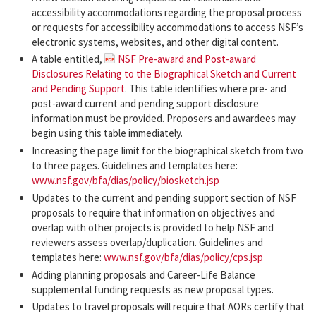
accessibility accommodations regarding the proposal process
or requests for accessibility accommodations to access NSF’s
electronic systems, websites, and other digital content.
A table entitled,
NSF Pre-award and Post-award
Disclosures Relating to the Biographical Sketch and Current
and Pending Support
. This table identifies where pre- and
post-award current and pending support disclosure
information must be provided. Proposers and awardees may
begin using this table immediately.
Increasing the page limit for the biographical sketch from two
to three pages. Guidelines and templates here:
www.nsf.gov/bfa/dias/policy/biosketch.jsp
Updates to the current and pending support section of NSF
proposals to require that information on objectives and
overlap with other projects is provided to help NSF and
reviewers assess overlap/duplication. Guidelines and
templates here:
www.nsf.gov/bfa/dias/policy/cps.jsp
Adding planning proposals and Career-Life Balance
supplemental funding requests as new proposal types.
Updates to travel proposals will require that AORs certify that