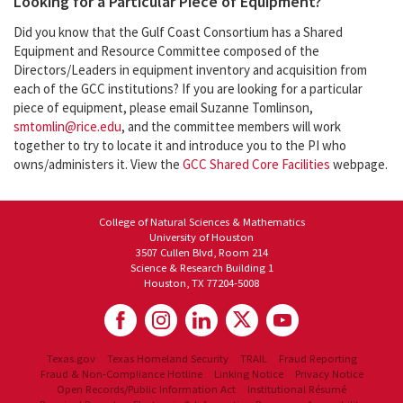
Looking for a Particular Piece of Equipment?
Did you know that the Gulf Coast Consortium has a Shared
Equipment and Resource Committee composed of the
Directors/Leaders in equipment inventory and acquisition from
each of the GCC institutions? If you are looking for a particular
piece of equipment, please email Suzanne Tomlinson,
smtomlin@rice.edu
, and the committee members will work
together to try to locate it and introduce you to the PI who
owns/administers it. View the
GCC Shared Core Facilities
webpage.
College of Natural Sciences & Mathematics
University of Houston
3507 Cullen Blvd, Room 214
Science & Research Building 1
Houston, TX 77204-5008
Texas.gov
Texas Homeland Security
TRAIL
Fraud Reporting
Fraud & Non-Compliance Hotline
Linking Notice
Privacy Notice
Open Records/Public Information Act
Institutional Résumé