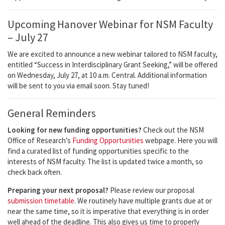
Upcoming Hanover Webinar for NSM Faculty
– July 27
We are excited to announce a new webinar tailored to NSM faculty,
entitled “Success in Interdisciplinary Grant Seeking,” will be offered
on Wednesday, July 27, at 10 a.m. Central. Additional information
will be sent to you via email soon. Stay tuned!
General Reminders
Looking for new funding opportunities?
Check out the NSM
Office of Research’s
Funding Opportunities
webpage. Here you will
find a curated list of funding opportunities specific to the
interests of NSM faculty. The list is updated twice a month, so
check back often.
Preparing your next proposal?
Please review our proposal
submission timetable
. We routinely have multiple grants due at or
near the same time, so it is imperative that everything is in order
well ahead of the deadline. This also gives us time to properly