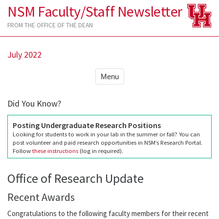
NSM Faculty/Staff Newsletter
FROM THE OFFICE OF THE DEAN
July 2022
Menu
Did You Know?
Posting Undergraduate Research Positions
Looking for students to work in your lab in the summer or fall? You can
post volunteer and paid research opportunities in NSM’s Research Portal.
Follow
these instructions
(log in required).
Office of Research Update
Recent Awards
Congratulations to the following faculty members for their recent