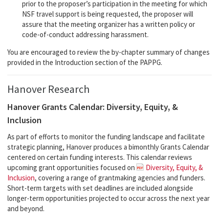
prior to the proposer’s participation in the meeting for which
NSF travel support is being requested, the proposer will
assure that the meeting organizer has a written policy or
code-of-conduct addressing harassment.
You are encouraged to review the by-chapter summary of changes
provided in the Introduction section of the PAPPG.
Hanover Research
Hanover Grants Calendar: Diversity, Equity, &
Inclusion
As part of efforts to monitor the funding landscape and facilitate
strategic planning, Hanover produces a bimonthly Grants Calendar
centered on certain funding interests. This calendar reviews
upcoming grant opportunities focused on
Diversity, Equity, &
Inclusion
, covering a range of grantmaking agencies and funders.
Short-term targets with set deadlines are included alongside
longer-term opportunities projected to occur across the next year
and beyond.