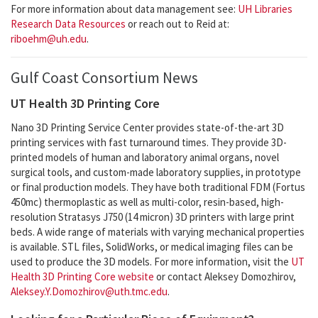
For more information about data management see:
UH Libraries
Research Data Resources
or reach out to Reid at:
riboehm@uh.edu
.
Gulf Coast Consortium News
UT Health 3D Printing Core
Nano 3D Printing Service Center provides state-of-the-art 3D
printing services with fast turnaround times. They provide 3D-
printed models of human and laboratory animal organs, novel
surgical tools, and custom-made laboratory supplies, in prototype
or final production models. They have both traditional FDM (Fortus
450mc) thermoplastic as well as multi-color, resin-based, high-
resolution Stratasys J750 (14 micron) 3D printers with large print
beds. A wide range of materials with varying mechanical properties
is available. STL files, SolidWorks, or medical imaging files can be
used to produce the 3D models. For more information, visit the
UT
Health 3D Printing Core website
or contact Aleksey Domozhirov,
Aleksey.Y.Domozhirov@uth.tmc.edu
.