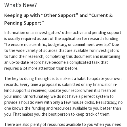
What’s New?
Keeping up with “Other Support” and “Current &
Pending Support”
Information on an investigators’ other active and pending support
is usually required as part of the application for research funding
“to ensure no scientific, budgetary, or commitment overlap.” Due
to the wide variety of sources that are available for investigators
to fund their research, completing this document and maintaining
an up-to-date record have become a complicated task that
requires a lot more attention than before.
The key to doing this right is to make it a habit to update your own
records. Every time a proposal is submitted or any financial or in-
kind support is received, update your record when it is fresh on
your mind. Unfortunately, we do not have a perfect system to
provide a holistic view with only a few mouse clicks. Realistically, no
one knows the funding and resources available to you better than
you. That makes you the best person to keep track of them.
There are also plenty of resources available to you when you need