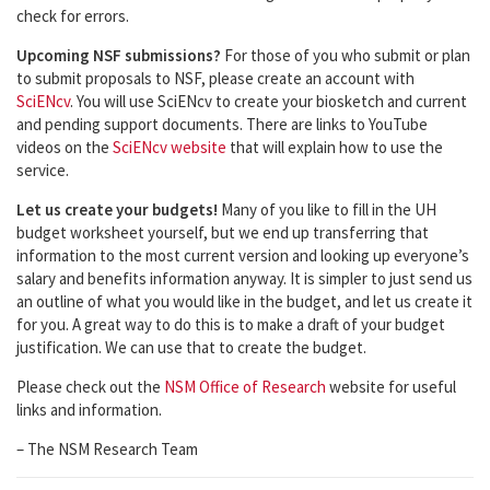
check for errors.
Upcoming NSF submissions?
For those of you who submit or plan
to submit proposals to NSF, please create an account with
SciENcv
. You will use SciENcv to create your biosketch and current
and pending support documents. There are links to YouTube
videos on the
SciENcv website
that will explain how to use the
service.
Let us create your budgets!
Many of you like to fill in the UH
budget worksheet yourself, but we end up transferring that
information to the most current version and looking up everyone’s
salary and benefits information anyway. It is simpler to just send us
an outline of what you would like in the budget, and let us create it
for you. A great way to do this is to make a draft of your budget
justification. We can use that to create the budget.
Please check out the
NSM Office of Research
website for useful
links and information.
– The NSM Research Team