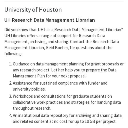
University of Houston
UH Research Data Management Librarian
Did you know that UH has a Research Data Management Librarian?
UH Libraries offers a range of support for Research Data
Management, archiving, and sharing. Contact the Research Data
Management Librarian, Reid Boehm, for questions about the
following:
Guidance on data management planning for grant proposals or
any research project. Let her help you to prepare the Data
Management Plan for your next proposal!
Assistance for sustained compliance with funder and
university policies.
Workshops and consultations for graduate students on
collaborative work practices and strategies for handling data
throughout research.
An institutional data repository for archiving and sharing data
and related content at no cost for up to 10 GB per project.