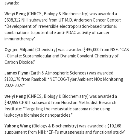
awards:
Weiyi Peng
(CNRCS, Biology & Biochemistry) was awarded a
$638,312 NIH subaward from UT M.D. Anderson Cancer Center:
“Development of irreversible electroporation-based rational
combinations to potentiate anti-PDAC activity of cancer
immunotherapy.”
Ognjen Miljanić
(Chemistry) was awarded $495,000 from NSF: “CAS
- Climate: Supramolecular and Dynamic Covalent Chemistry of
Carbon Dioxide.”
James Flynn
(Earth & Atmospheric Sciences) was awarded
$133,178 from Ramboll: “NETCOG-Tyler Ambient NOx Monitoring
2022-2023.”
Weiyi Peng
(CNRCS, Biology & Biochemistry) was awarded a
$42,955 CPRIT subaward from Houston Methodist Research
Institute: “Targeting the metastatic sarcoma niche using
leukocyte biomimetic nanoparticles.”
Yuhong Wang
(Biology & Biochemistry) was awarded a $10,168
supplement from NIH: “EF-Tu mutagenesis and functional study.”