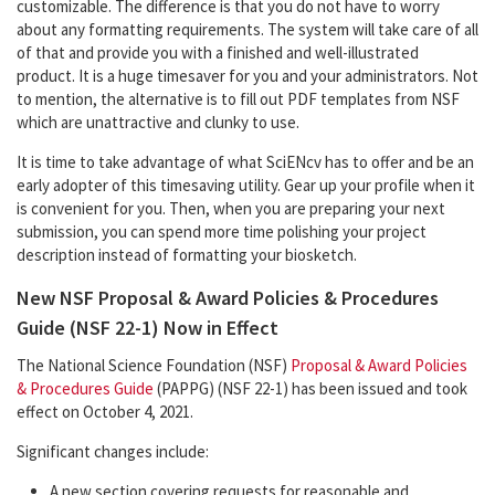
customizable. The difference is that you do not have to worry
about any formatting requirements. The system will take care of all
of that and provide you with a finished and well-illustrated
product. It is a huge timesaver for you and your administrators. Not
to mention, the alternative is to fill out PDF templates from NSF
which are unattractive and clunky to use.
It is time to take advantage of what SciENcv has to offer and be an
early adopter of this timesaving utility. Gear up your profile when it
is convenient for you. Then, when you are preparing your next
submission, you can spend more time polishing your project
description instead of formatting your biosketch.
New NSF Proposal & Award Policies & Procedures
Guide (NSF 22-1) Now in Effect
The National Science Foundation (NSF)
Proposal & Award Policies
& Procedures Guide
(PAPPG) (NSF 22-1) has been issued and took
effect on October 4, 2021.
Significant changes include:
A new section covering requests for reasonable and