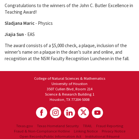
Congratulations to the winners of the John C. Butler Excellence in
Teaching Award!
Sladjana Maric
- Physics
Jiajia Sun
- EAS
The award consists of a $5,000 check, a plaque, inclusion of the
winner’s name on a plaque in the dean’s suite and online, and
recognition at the NSM Faculty Recognition Luncheon in the fall.
College of Natural Sciences & Mathematics
University of Houston
3507 Cullen Blvd, Room 214
Science & Research Building 1
Houston, TX 77204-5008
Texas.gov
Texas Homeland Security
TRAIL
Fraud Reporting
Fraud & Non-Compliance Hotline
Linking Notice
Privacy Notice
Open Records/Public Information Act
Institutional Résumé