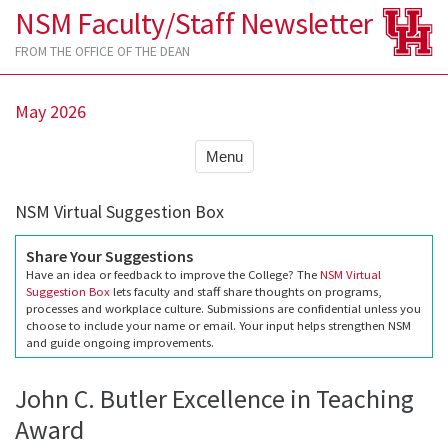
NSM Faculty/Staff Newsletter
FROM THE OFFICE OF THE DEAN
May 2026
Menu
NSM Virtual Suggestion Box
Share Your Suggestions
Have an idea or feedback to improve the College? The
NSM Virtual
Suggestion Box
lets faculty and staff share thoughts on programs,
processes and workplace culture. Submissions are confidential unless you
choose to include your name or email. Your input helps strengthen NSM
and guide ongoing improvements.
John C. Butler Excellence in Teaching
Award