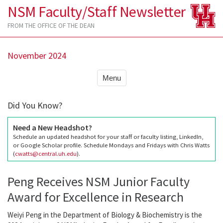
NSM Faculty/Staff Newsletter
FROM THE OFFICE OF THE DEAN
November 2024
Menu
Did You Know?
Need a New Headshot?
Schedule an updated headshot for your staff or faculty listing, LinkedIn,
or Google Scholar profile. Schedule Mondays and Fridays with Chris Watts
(
cwatts@central.uh.edu
).
Peng Receives NSM Junior Faculty
Award for Excellence in Research
Weiyi Peng in the Department of Biology & Biochemistry is the