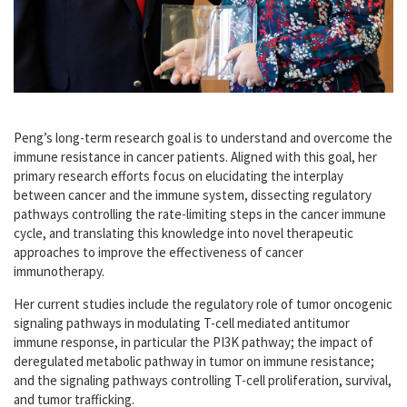
Peng’s long-term research goal is to understand and overcome the
immune resistance in cancer patients. Aligned with this goal, her
primary research efforts focus on elucidating the interplay
between cancer and the immune system, dissecting regulatory
pathways controlling the rate-limiting steps in the cancer immune
cycle, and translating this knowledge into novel therapeutic
approaches to improve the effectiveness of cancer
immunotherapy.
Her current studies include the regulatory role of tumor oncogenic
signaling pathways in modulating T-cell mediated antitumor
immune response, in particular the PI3K pathway; the impact of
deregulated metabolic pathway in tumor on immune resistance;
and the signaling pathways controlling T-cell proliferation, survival,
and tumor trafficking.