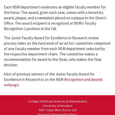
Each NSM department nominates an eligible faculty member for
the honor. The award, given each year, comes with a monetary
award, plaque, and a nameplate placed on a plaque in the Dean’s
Office. The award recipient is recognized at NSM’s Faculty
Recognition Luncheon in the fall.
The Junior Faculty Award for Excellence in Research review
process relies on the hard work of an
ad hoc
committee comprised
of one faculty member from each NSM department selected by
the respective department chairs. The committee makes a
recommendation for award to the Dean, who makes the final
decision.
A list of previous winners of the Junior Faculty Award for
Excellence in Research is on the NSM
Recognition and Awards
webpage
.
College of Natural Sciences & Mathematics
University of Houston
3507 Cullen Blvd, Room 214
Science & Research Building 1