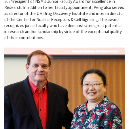
2024 recipient of NSM’s Junior Faculty Award for Excellence in
Research. In addition to her faculty appointment, Peng also serves
as director of the UH Drug Discovery Institute and interim director
of the Center for Nuclear Receptors & Cell Signaling. The award
recognizes junior faculty who have demonstrated great potential
in research and/or scholarship by virtue of the exceptional quality
of their contributions.