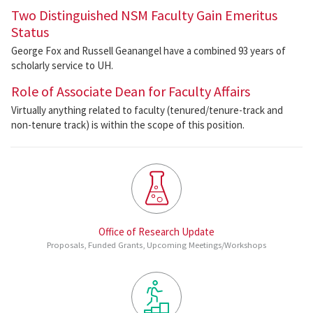
Two Distinguished NSM Faculty Gain Emeritus
Status
George Fox and Russell Geanangel have a combined 93 years of
scholarly service to UH.
Role of Associate Dean for Faculty Affairs
Virtually anything related to faculty (tenured/tenure-track and
non-tenure track) is within the scope of this position.
Office of Research Update
Proposals, Funded Grants, Upcoming Meetings/Workshops