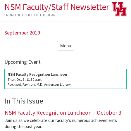
NSM Faculty/Staff Newsletter
FROM THE OFFICE OF THE DEAN
September 2019
Menu
Upcoming Event
NSM Faculty Recognition Luncheon
Thur, Oct 3, 11:30 a.m.
Rockwell Pavilion, M.D. Anderson Library
In This Issue
NSM Faculty Recognition Luncheon – October 3
Join us as we celebrate our faculty’s numerous achievements
during the past year.