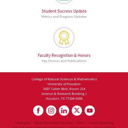
Student Success Update
Metrics and Program Updates
Faculty Recognition & Honors
Key Honors and Publications
College of Natural Sciences & Mathematics
University of Houston
3507 Cullen Blvd, Room 214
Science & Research Building 1
Houston, TX 77204-5008
Texas.gov
Texas Homeland Security
TRAIL
Fraud Reporting
Fraud & Non-Compliance Hotline
Linking Notice
Privacy Notice