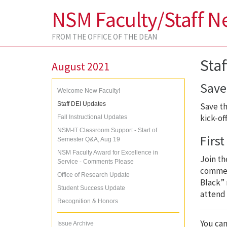
NSM Faculty/Staff N
FROM THE OFFICE OF THE DEAN
Sta
August 2021
Save 
Welcome New Faculty!
Staff DEI Updates
Save th
kick-of
Fall Instructional Updates
NSM-IT Classroom Support - Start of
Firs
Semester Q&A, Aug 19
NSM Faculty Award for Excellence in
Join th
Service - Comments Please
comme
Office of Research Update
Black” 
Student Success Update
attend 
Recognition & Honors
You can
Issue Archive