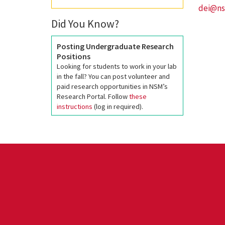
dei@ns
Did You Know?
Posting Undergraduate Research
Positions
Looking for students to work in your lab
in the fall? You can post volunteer and
paid research opportunities in NSM’s
Research Portal. Follow
these
instructions
(log in required).