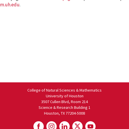
m.uh.edu
.
College of Natural Sciences & Mathematics
University of Houston
3507 Cullen Blvd, Room 214
Science & Research Building 1
Houston, TX 77204-5008