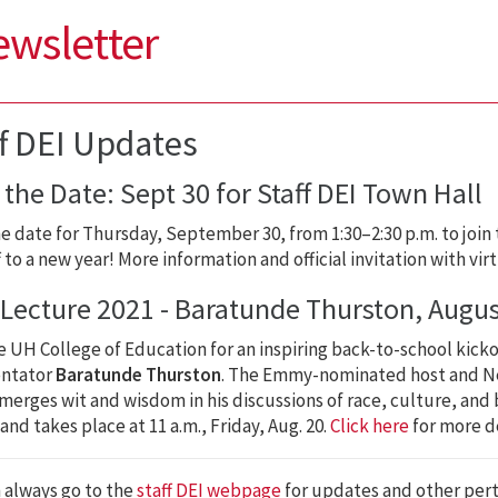
ewsletter
ff DEI Updates
the Date: Sept 30 for Staff DEI Town Hall
e date for Thursday, September 30, from 1:30–2:30 p.m. to join 
f to a new year! More information and official invitation with vir
t Lecture 2021 - Baratunde Thurston, Augus
e UH College of Education for an inspiring back-to-school kicko
ntator
Baratunde Thurston
. The Emmy-nominated host and Ne
merges wit and wisdom in his discussions of race, culture, and be
and takes place at 11 a.m., Friday, Aug. 20.
Click here
for more de
 always go to the
staff DEI webpage
for updates and other per