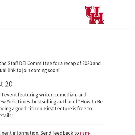
the Staff DEI Committee for a recap of 2020 and
tual link to join coming soon!
t 20
ff event featuring writer, comedian, and
w York Times-bestselling author of “How to Be
ing a good citizen. First Lecture is free to
tails!
tinent information. Send feedback to
nsm-