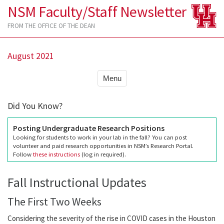
NSM Faculty/Staff Newsletter
FROM THE OFFICE OF THE DEAN
August 2021
Menu
Did You Know?
Posting Undergraduate Research Positions
Looking for students to work in your lab in the fall? You can post
volunteer and paid research opportunities in NSM’s Research Portal.
Follow
these instructions
(log in required).
Fall Instructional Updates
The First Two Weeks
Considering the severity of the rise in COVID cases in the Houston