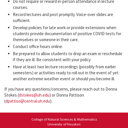
Do not require or reward in-person attendance in lecture
courses.
Record lectures and post promptly. Voice-over slides are
sufficient.
Develop policies for late work or provide extensions when
students provide documentation of positive COVID tests for
themselves or someone in their care.
Conduct office hours online.
Be prepared to allow students to drop an exam or reschedule
if they are ill. Be consistent with your policy.
Have at least two lecture recordings (possibly from earlier
semesters) or activities ready to roll out in the event of yet
another extreme weather event or should you become ill.
If you have any questions/concerns, please reach out to Donna
Stokes (
dstokes@uh.edu
) or Donna Pattison
(
dpattiso@central.uh.edu
).
College of Natural Sciences & Mathematics
University of Houston