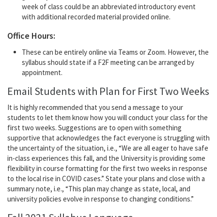
week of class could be an abbreviated introductory event
with additional recorded material provided online.
Office Hours:
These can be entirely online via Teams or Zoom. However, the
syllabus should state if a F2F meeting can be arranged by
appointment.
Email Students with Plan for First Two Weeks
It is highly recommended that you send a message to your
students to let them know how you will conduct your class for the
first two weeks. Suggestions are to open with something
supportive that acknowledges the fact everyone is struggling with
the uncertainty of the situation, i.e., “We are all eager to have safe
in-class experiences this fall, and the University is providing some
flexibility in course formatting for the first two weeks in response
to the local rise in COVID cases.” State your plans and close with a
summary note, i.e., “This plan may change as state, local, and
university policies evolve in response to changing conditions.”