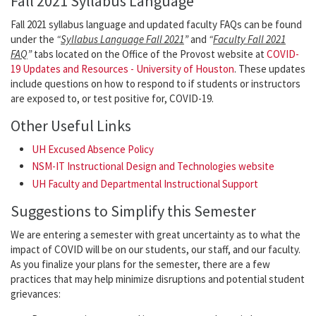
Fall 2021 Syllabus Language
Fall 2021 syllabus language and updated faculty FAQs can be found
under the
“
Syllabus Language Fall 2021
”
and
“
Faculty Fall 2021
FAQ
”
tabs located on the Office of the Provost website at
COVID-
19 Updates and Resources - University of Houston
. These updates
include questions on how to respond to if students or instructors
are exposed to, or test positive for, COVID-19.
Other Useful Links
UH Excused Absence Policy
NSM-IT Instructional Design and Technologies website
UH Faculty and Departmental Instructional Support
Suggestions to Simplify this Semester
We are entering a semester with great uncertainty as to what the
impact of COVID will be on our students, our staff, and our faculty.
As you finalize your plans for the semester, there are a few
practices that may help minimize disruptions and potential student
grievances: