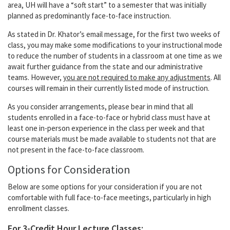
area, UH will have a “soft start” to a semester that was initially
planned as predominantly face-to-face instruction.
As stated in Dr. Khator’s email message, for the first two weeks of
class, you may make some modifications to your instructional mode
to reduce the number of students in a classroom at one time as we
await further guidance from the state and our administrative
teams. However,
you are not required to make any adjustments
. All
courses will remain in their currently listed mode of instruction.
As you consider arrangements, please bear in mind that all
students enrolled in a face-to-face or hybrid class must have at
least one in-person experience in the class per week and that
course materials must be made available to students not that are
not present in the face-to-face classroom.
Options for Consideration
Below are some options for your consideration if you are not
comfortable with full face-to-face meetings, particularly in high
enrollment classes.
For 3-Credit Hour Lecture Classes: