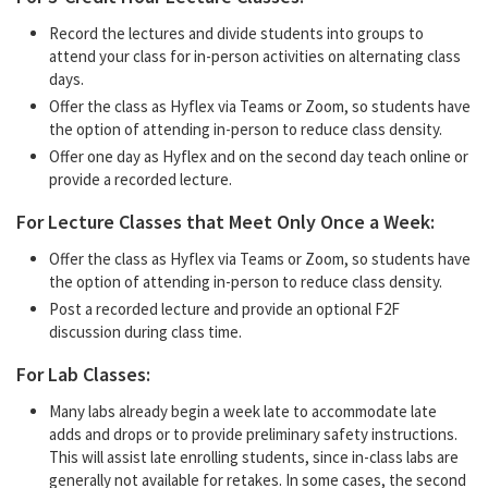
Record the lectures and divide students into groups to
attend your class for in-person activities on alternating class
days.
Offer the class as Hyflex via Teams or Zoom, so students have
the option of attending in-person to reduce class density.
Offer one day as Hyflex and on the second day teach online or
provide a recorded lecture.
For Lecture Classes that Meet Only Once a Week:
Offer the class as Hyflex via Teams or Zoom, so students have
the option of attending in-person to reduce class density.
Post a recorded lecture and provide an optional F2F
discussion during class time.
For Lab Classes:
Many labs already begin a week late to accommodate late
adds and drops or to provide preliminary safety instructions.
This will assist late enrolling students, since in-class labs are
generally not available for retakes. In some cases, the second