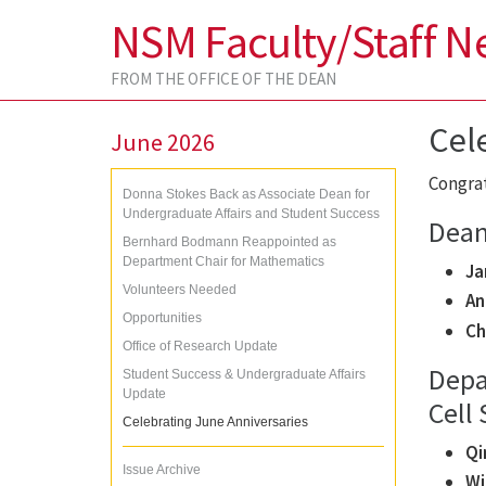
NSM Faculty/Staff N
FROM THE OFFICE OF THE DEAN
Cel
June 2026
Congrat
Donna Stokes Back as Associate Dean for
Undergraduate Affairs and Student Success
Dean’
Bernhard Bodmann Reappointed as
Department Chair for Mathematics
Ja
Volunteers Needed
An
Opportunities
Ch
Office of Research Update
Depa
Student Success & Undergraduate Affairs
Update
Cell 
Celebrating June Anniversaries
Qi
Issue Archive
Wi