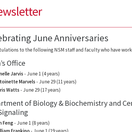
ewsletter
ebrating June Anniversaries
ulations to the following NSM staff and faculty who have work 
s Office
nelle Jarvis
- June 1 (4 years)
toinette Marvels
- June 29 (11 years)
ris Watts
- June 29 (17 years)
rtment of Biology & Biochemistry and Cen
Signaling
n Feng
- June 1 (8 years)
lliam Frankino
- June 1 (19 years)