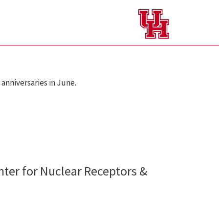
anniversaries in June.
ter for Nuclear Receptors &