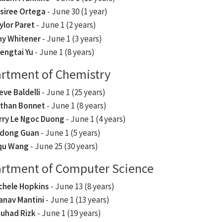
siree Ortega
- June 30 (1 year)
ylor Paret
- June 1 (2 years)
y Whitener
- June 1 (3 years)
engtai Yu
- June 1 (8 years)
rtment of Chemistry
eve Baldelli
- June 1 (25 years)
than Bonnet
- June 1 (8 years)
rry Le Ngoc Duong
- June 1 (4 years)
dong Guan
- June 1 (5 years)
qu Wang
- June 25 (30 years)
rtment of Computer Science
chele Hopkins
- June 13 (8 years)
anav Mantini
- June 1 (13 years)
uhad Rizk
- June 1 (19 years)