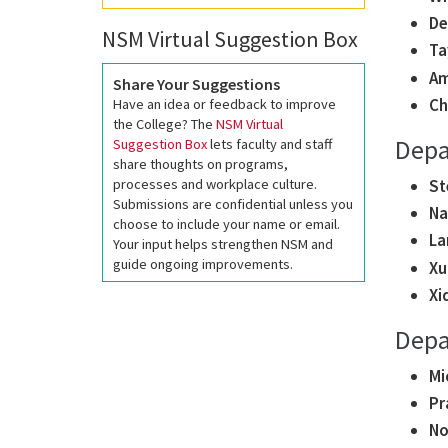
De
NSM Virtual Suggestion Box
Ta
Am
Share Your Suggestions
Ch
Have an idea or feedback to improve
the College? The
NSM Virtual
Depa
Suggestion Box
lets faculty and staff
share thoughts on programs,
St
processes and workplace culture.
Submissions are confidential unless you
Na
choose to include your name or email.
La
Your input helps strengthen NSM and
guide ongoing improvements.
Xu
Xi
Depa
Mi
Pr
No