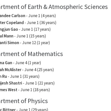
rtment of Earth & Atmospheric Sciences
andee Carlson
- June 1 (4 years)
ter Copeland
- June 1 (36 years)
ngjun Gao
- June 1 (17 years)
ul Mann
- June 1 (15 years)
anti Simon
- June 12 (1 year)
rtment of Mathematics
na Gan
- June 4 (1 year)
ah McAlister
- June 4 (25 years)
n Ru
- June 1 (31 years)
ijesh Shastri
- June 1 (21 years)
mes West
- June 1 (18 years)
rtment of Physics
ic Bittner
- June 1 (29 years)