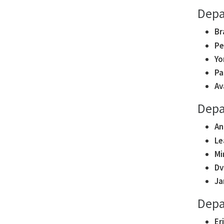
Depa
Br
Pe
Yo
Pa
Av
Depa
An
Le
Mi
Dv
Ja
Depa
Er