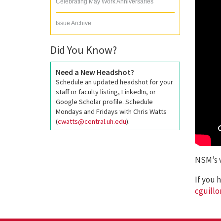
Celebrating May Work Anniversaries
Issue Archive
Did You Know?
Need a New Headshot?
Schedule an updated headshot for your
staff or faculty listing, LinkedIn, or
Google Scholar profile. Schedule
Mondays and Fridays with Chris Watts
(
cwatts@central.uh.edu
).
NSM’s v
If you 
cguill