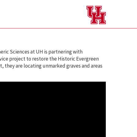
ric Sciences at UH is partnering with
ce project to restore the Historic Evergreen
, they are locating unmarked graves and areas