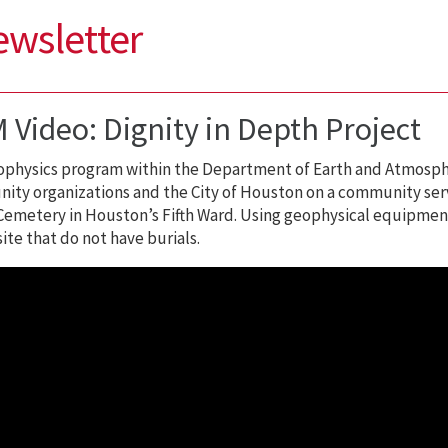
ewsletter
 Video: Dignity in Depth Project
physics program within the Department of Earth and Atmosphe
ty organizations and the City of Houston on a community servi
emetery in Houston’s Fifth Ward. Using geophysical equipment
site that do not have burials.