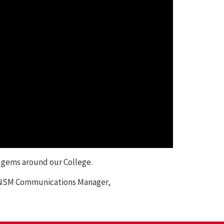
, gems around our College.
y, NSM Communications Manager,