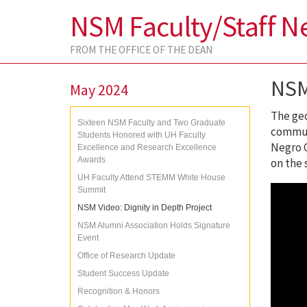
NSM Faculty/Staff N
FROM THE OFFICE OF THE DEAN
NSM
May 2024
The geo
Sixteen NSM Faculty and Two Graduate
communi
Students Honored with UH Faculty
Negro C
Excellence and Research Excellence
Awards
on the 
UH Faculty Attend STEMM White House
Summit
NSM Video: Dignity in Depth Project
NSM Alumni Association Holds Signature
Event
Office of Research Update
Student Success Update
Recognition & Honors