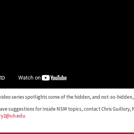
ideo series spotlights some of the hidden, and not-so-hidden
have suggestions for Inside NSM topics, contact Chris Guillor
ory2@uh.edu
.