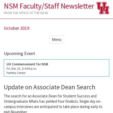
NSM Faculty/Staff Newsletter
FROM THE OFFICE OF THE DEAN
October 2019
Menu
Upcoming Event
UH Commencement for NSM
Fri, Dec 13, 2–4:30 p.m.
Fertitta Center
Update on Associate Dean Search
The search for an Associate Dean for Student Success and
Undergraduate Affairs has yielded four finalists. Single day on-
campus interviews are anticipated to take place during early to
mid-November.