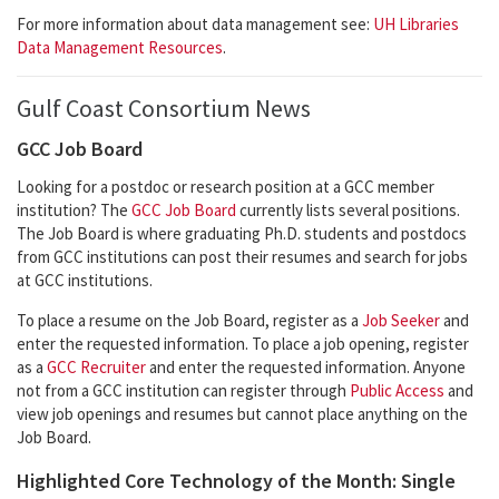
For more information about data management see:
UH Libraries
Data Management Resources
.
Gulf Coast Consortium News
GCC Job Board
Looking for a postdoc or research position at a GCC member
institution? The
GCC Job Board
currently lists several positions.
The Job Board is where graduating Ph.D. students and postdocs
from GCC institutions can post their resumes and search for jobs
at GCC institutions.
To place a resume on the Job Board, register as a
Job Seeker
and
enter the requested information. To place a job opening, register
as a
GCC Recruiter
and enter the requested information. Anyone
not from a GCC institution can register through
Public Access
and
view job openings and resumes but cannot place anything on the
Job Board.
Highlighted Core Technology of the Month: Single