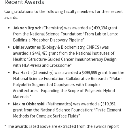
Recent Awards
Congratulations to the following faculty members for their recent
awards:
Jakoah Brgoch
(Chemistry) was awarded a $499,394 grant
from the National Science Foundation: “From Lab to Lamp:
Building a Phosphor Discovery Pipeline”
Dinler Antunes
(Biology & Biochemistry, CNRCS) was
awarded a $443,475 grant from the National Institutes of
Health: “Structure-Guided Cancer Immunotherapy Design
with HLA-Arena and Crossdome”
Eva Harth
(Chemistry) was awarded a $399,999 grant from the
National Science Foundation: Collaborative Research: “Polar-
Polyolefin Segmented Copolymers with Complex
Architectures - Expanding the Scope of Polymeric Hybrid
Materials”
Maxim Olshanskii
(Mathematics) was awarded a $319,951
grant from the National Science Foundation: “Finite Element
Methods for Complex Surface Fluids”
* The awards listed above are extracted from the awards report