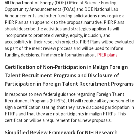
All Department of Energy (DOE) Office of Science Funding
Opportunity Announcements (FOAs) and DOE National Lab
Announcements and other funding solicitations now require a
PIER Plan as an appendix to the proposal narrative. PIER Plans
should describe the activities and strategies applicants will
incorporate to promote diversity, equity, inclusion, and
accessibility in their research projects. PIER Plans will be evaluated
as part of the merit review process and will be used to inform
funding decisions. Find more information about
PIER plans
.
Certification of Non-Participation in Malign Foreign
Talent Recruitment Programs and Disclosure of
Participation in Foreign Talent Recruitment Programs
In response to new federal guidance regarding Foreign Talent
Recruitment Programs (FTRPs), UH will require all key personnel to
sign a certification stating that they have disclosed participation in
FTRPs and that they are not participants in malign FTRPs. This
certification will be a requirement for all new proposals.
Simplified Review Framework for NIH Research