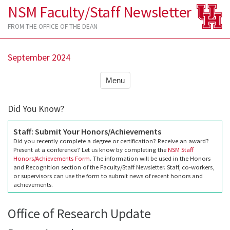
NSM Faculty/Staff Newsletter
FROM THE OFFICE OF THE DEAN
September 2024
Menu
Did You Know?
Staff: Submit Your Honors/Achievements
Did you recently complete a degree or certification? Receive an award?
Present at a conference? Let us know by completing the
NSM Staff
Honors/Achievements Form
. The information will be used in the Honors
and Recognition section of the Faculty/Staff Newsletter. Staff, co-workers,
or supervisors can use the form to submit news of recent honors and
achievements.
Office of Research Update