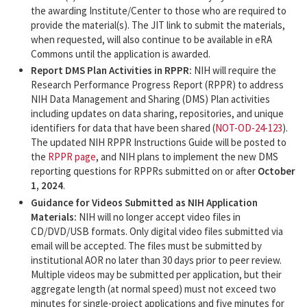
the awarding Institute/Center to those who are required to
provide the material(s). The JIT link to submit the materials,
when requested, will also continue to be available in eRA
Commons until the application is awarded.
Report DMS Plan Activities in RPPR:
NIH will require the
Research Performance Progress Report (RPPR) to address
NIH Data Management and Sharing (DMS) Plan activities
including updates on data sharing, repositories, and unique
identifiers for data that have been shared (
NOT-OD-24-123
).
The updated NIH RPPR Instructions Guide will be posted to
the
RPPR page
, and NIH plans to implement the new DMS
reporting questions for RPPRs submitted on or after
October
1, 2024
.
Guidance for Videos Submitted as NIH Application
Materials:
NIH will no longer accept video files in
CD/DVD/USB formats. Only digital video files submitted via
email will be accepted. The files must be submitted by
institutional AOR no later than 30 days prior to peer review.
Multiple videos may be submitted per application, but their
aggregate length (at normal speed) must not exceed two
minutes for single-project applications and five minutes for