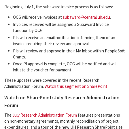
Beginning July 1, the subaward invoice process is as follows:
OCG will receive invoices at
subaward@central.uh.edu
.
Invoices received will be assigned a Subaward Invoice
function by OCG.
PIs will receive an email notification informing them of an
invoice requiring their review and approval.
PIs will review and approve in their My Inbox within PeopleSoft
Grants.
Once PI approval is complete, OCG will be notified and will
initiate the voucher for payment.
These updates were covered in the recent Research
Administration Forum.
Watch this segment on SharePoint
Watch on SharePoint: July Research Administration
Forum
The
July Research Administration Forum
features presentations
on non-monetary agreements, monthly reconciliation of project
expenditures, and a tour of the new UH Research SharePoint site.