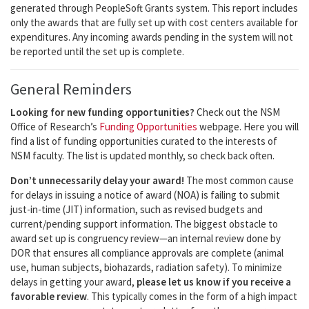
generated through PeopleSoft Grants system. This report includes
only the awards that are fully set up with cost centers available for
expenditures. Any incoming awards pending in the system will not
be reported until the set up is complete.
General Reminders
Looking for new funding opportunities?
Check out the NSM
Office of Research’s
Funding Opportunities
webpage. Here you will
find a list of funding opportunities curated to the interests of
NSM faculty. The list is updated monthly, so check back often.
Don’t unnecessarily delay your award!
The most common cause
for delays in issuing a notice of award (NOA) is failing to submit
just-in-time (JIT) information, such as revised budgets and
current/pending support information. The biggest obstacle to
award set up is congruency review—an internal review done by
DOR that ensures all compliance approvals are complete (animal
use, human subjects, biohazards, radiation safety). To minimize
delays in getting your award,
please let us know if you receive a
favorable review
. This typically comes in the form of a high impact