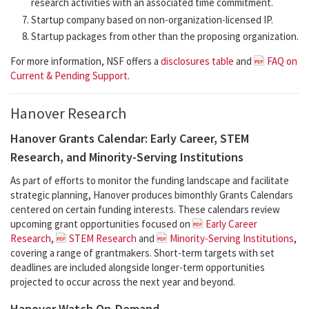
research activities with an associated time commitment.
Startup company based on non-organization-licensed IP.
Startup packages from other than the proposing organization.
For more information, NSF offers a
disclosures table
and
FAQ on
Current & Pending Support
.
Hanover Research
Hanover Grants Calendar: Early Career, STEM
Research, and Minority-Serving Institutions
As part of efforts to monitor the funding landscape and facilitate
strategic planning, Hanover produces bimonthly Grants Calendars
centered on certain funding interests. These calendars review
upcoming grant opportunities focused on
Early Career
Research
,
STEM Research
and
Minority-Serving Institutions
,
covering a range of grantmakers. Short-term targets with set
deadlines are included alongside longer-term opportunities
projected to occur across the next year and beyond.
Hanover Watch On-Demand