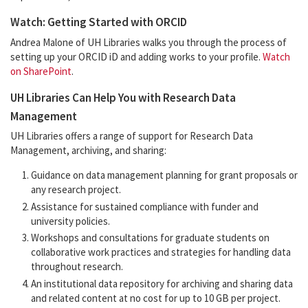
Watch: Getting Started with ORCID
Andrea Malone of UH Libraries walks you through the process of
setting up your ORCID iD and adding works to your profile.
Watch
on SharePoint
.
UH Libraries Can Help You with Research Data
Management
UH Libraries offers a range of support for Research Data
Management, archiving, and sharing:
Guidance on data management planning for grant proposals or
any research project.
Assistance for sustained compliance with funder and
university policies.
Workshops and consultations for graduate students on
collaborative work practices and strategies for handling data
throughout research.
An institutional data repository for archiving and sharing data
and related content at no cost for up to 10 GB per project.