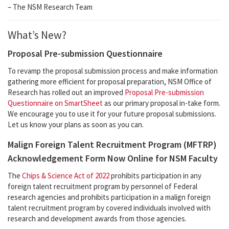
– The NSM Research Team
What’s New?
Proposal Pre-submission Questionnaire
To revamp the proposal submission process and make information
gathering more efficient for proposal preparation, NSM Office of
Research has rolled out an improved
Proposal Pre-submission
Questionnaire on SmartSheet
as our primary proposal in-take form.
We encourage you to use it for your future proposal submissions.
Let us know your plans as soon as you can.
Malign Foreign Talent Recruitment Program (MFTRP)
Acknowledgement Form Now Online for NSM Faculty
The
Chips & Science Act of 2022
prohibits participation in any
foreign talent recruitment program by personnel of Federal
research agencies and prohibits participation in a malign foreign
talent recruitment program by covered individuals involved with
research and development awards from those agencies.