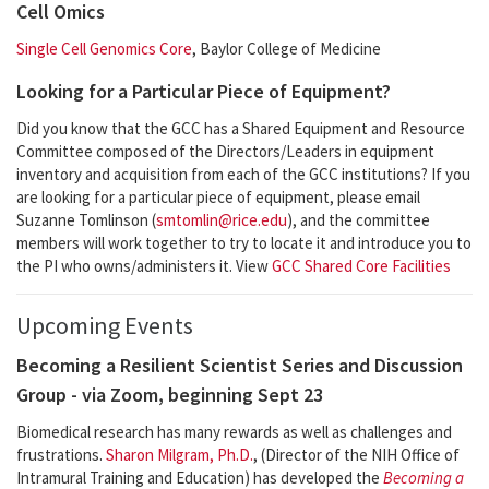
Cell Omics
Single Cell Genomics Core
, Baylor College of Medicine
Looking for a Particular Piece of Equipment?
Did you know that the GCC has a Shared Equipment and Resource
Committee composed of the Directors/Leaders in equipment
inventory and acquisition from each of the GCC institutions? If you
are looking for a particular piece of equipment, please email
Suzanne Tomlinson (
smtomlin@rice.edu
), and the committee
members will work together to try to locate it and introduce you to
the PI who owns/administers it. View
GCC Shared Core Facilities
Upcoming Events
Becoming a Resilient Scientist Series and Discussion
Group - via Zoom, beginning Sept 23
Biomedical research has many rewards as well as challenges and
frustrations.
Sharon Milgram, Ph.D.
, (Director of the NIH Office of
Intramural Training and Education) has developed the
Becoming a