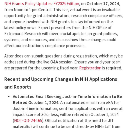
NIH Grants Policy Updates: FY2025 Edition
, on
October 17, 2024
,
from Noon to 1 pm Central. This live, virtual event is an invaluable
opportunity for grant administrators, research compliance officers,
and anyone involved with NIH grants to stay informed on the
latest policy news. Expert presenters from the NIH Office of
Extramural Research will cover crucial updates on grant policies,
systems, and resources, and discuss how these changes could
affect our institution’s compliance processes.
Attendees can submit questions during registration, which may be
addressed during the live Q&A session. Ensure you and your team
are prepared for the upcoming fiscal year.
Registration
is required.
Recent and Upcoming Changes in NIH Applications
and Reports
Automated Email Seeking Just-in-Time Information to Be
Retired October 1, 2024:
An automated email from eRA for
Just-in-Time information, sent for applications with an overall
impact score of 30 or less, will be retired on October 1, 2024
(
NOT-OD-24-165
). Official notification of the need for JIT
material(s) will continue to be sent directly by NIH staff from