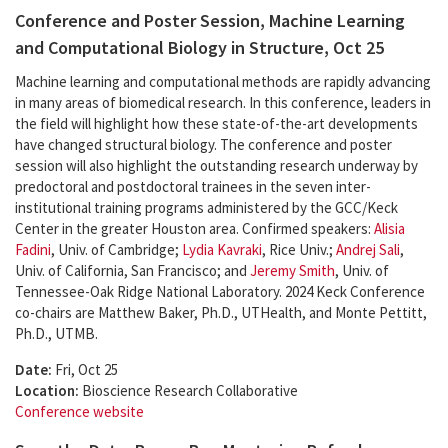
Conference and Poster Session, Machine Learning
and Computational Biology in Structure, Oct 25
Machine learning and computational methods are rapidly advancing
in many areas of biomedical research. In this conference, leaders in
the field will highlight how these state-of-the-art developments
have changed structural biology. The conference and poster
session will also highlight the outstanding research underway by
predoctoral and postdoctoral trainees in the seven inter-
institutional training programs administered by the GCC/Keck
Center in the greater Houston area. Confirmed speakers:
Alisia
Fadini
, Univ. of Cambridge;
Lydia Kavraki
, Rice Univ.;
Andrej Sali
,
Univ. of California, San Francisco; and
Jeremy Smith
, Univ. of
Tennessee-Oak Ridge National Laboratory. 2024 Keck Conference
co-chairs are Matthew Baker, Ph.D., UTHealth, and Monte Pettitt,
Ph.D., UTMB.
Date:
Fri, Oct 25
Location:
Bioscience Research Collaborative
Conference website