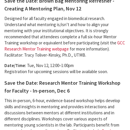
Save the Date: Brown Bag Mentoring Refresher -
Creating A Mentoring Plan, Nov 12
Designed for all faculty engaged in biomedical research.
Understand what mentoring is/isn’t and how to align your
mentoring with your institutional objectives. It is strongly
recommended that attendees complete a full six-hour Mentor
Training workshop or equivalent before participating (visit the
GCC
Research Mentor Training webpage
for more information).
Facilitator: Tracy Toliver-Kinsky, Ph.D., UTMB.
Date/Time:
Tue, Nov 12, 12:00–1:00pm
Registration for upcoming sessions will be available soon.
Save the Date: Research Mentor Training Workshop
for Faculty - In-person, Dec 6
This in-person, 6-hour, evidence-based workshop helps develop
skills and insights in mentoring and provides interactions and
discussions between mentors at different institutions and in
different disciplines. Workshops cover various aspects of
mentoring young scientists in the lab. Participants benefit from