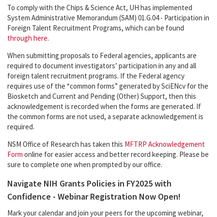
To comply with the Chips & Science Act, UH has implemented
System Administrative Memorandum (SAM) 01.G.04 - Participation in
Foreign Talent Recruitment Programs, which can be found
through here
.
When submitting proposals to Federal agencies, applicants are
required to document investigators’ participation in any and all
foreign talent recruitment programs. If the Federal agency
requires use of the “common forms” generated by SciENcv for the
Biosketch and Current and Pending (Other) Support, then this
acknowledgement is recorded when the forms are generated. If
the common forms are not used, a separate acknowledgement is
required.
NSM Office of Research has taken this
MFTRP Acknowledgement
Form
online for easier access and better record keeping. Please be
sure to complete one when prompted by our office.
Navigate NIH Grants Policies in FY2025 with
Confidence - Webinar Registration Now Open!
Mark your calendar and join your peers for the upcoming webinar,