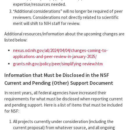
expertise/resources needed.
“Additional considerations” will no longer be required of peer
reviewers. Considerations not directly related to scientific
merit will shift to NIH staff for review.
Additional resources/information about the upcoming changes are
listed below:
nexus.od.nih.gov/all/2024/04/04/changes-coming-to-
applications-and-peer-review-in-january-2025/
grants.nih.gov/policy/peer/simplifying-review.htm
Information that Must be Disclosed in the NSF
Current and Pending (Other) Support Document
In recent years, all federal agencies have increased their
requirements for what must be disclosed when reporting current
and pending support. Here is a list of items that must be included
for NSF:
All projects currently under consideration (including the
current proposal) from whatever source, and all ongoing