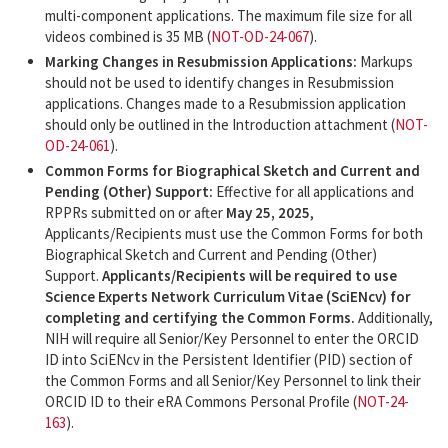
multi-component applications. The maximum file size for all
videos combined is 35 MB (
NOT-OD-24-067
).
Marking Changes in Resubmission Applications:
Markups
should not be used to identify changes in Resubmission
applications. Changes made to a Resubmission application
should only be outlined in the Introduction attachment (
NOT-
OD-24-061
).
Common Forms for Biographical Sketch and Current and
Pending (Other) Support:
Effective for all applications and
RPPRs submitted on or after
May 25, 2025
,
Applicants/Recipients must use the Common Forms for both
Biographical Sketch and Current and Pending (Other)
Support.
Applicants/Recipients will be required to use
Science Experts Network Curriculum Vitae (SciENcv) for
completing and certifying the Common Forms.
Additionally,
NIH will require all Senior/Key Personnel to enter the ORCID
ID into SciENcv in the Persistent Identifier (PID) section of
the Common Forms and all Senior/Key Personnel to link their
ORCID ID to their eRA Commons Personal Profile (
NOT-24-
163
).