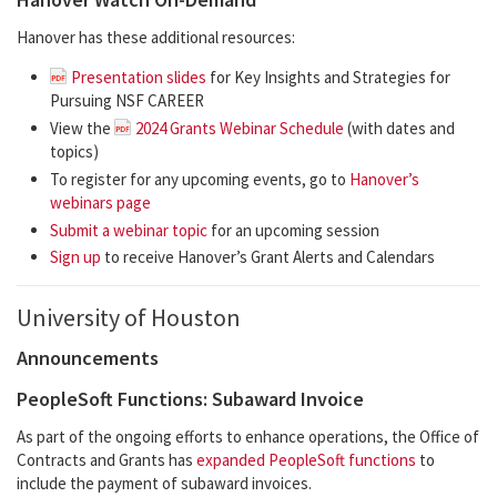
Hanover has these additional resources:
Presentation slides
for Key Insights and Strategies for
Pursuing NSF CAREER
View the
2024 Grants Webinar Schedule
(with dates and
topics)
To register for any upcoming events, go to
Hanover’s
webinars page
Submit a webinar topic
for an upcoming session
Sign up
to receive Hanover’s Grant Alerts and Calendars
University of Houston
Announcements
PeopleSoft Functions: Subaward Invoice
As part of the ongoing efforts to enhance operations, the Office of
Contracts and Grants has
expanded PeopleSoft functions
to
include the payment of subaward invoices.