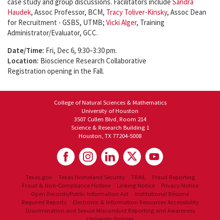
case study and group discussions. Facilitators include
Sandra
Haudek
, Assoc Professor, BCM,
Tracy Toliver-Kinsky
, Assoc Dean
for Recruitment - GSBS, UTMB;
Vicki Alger
, Training
Administrator/Evaluator, GCC.
Date/Time:
Fri, Dec 6, 9:30–3:30 pm.
Location:
Bioscience Research Collaborative
Registration opening in the Fall.
College of Natural Sciences & Mathematics
University of Houston
3507 Cullen Blvd, Room 214
Science & Research Building 1
Houston, TX 77204-5008
Texas.gov
Texas Homeland Security
TRAIL
Fraud Reporting
Fraud & Non-Compliance Hotline
Linking Notice
Privacy Notice
Open Records/Public Information Act
Institutional Résumé
Required Reports
Electronic & Information Resources Accessibility
Discrimination and Sexual Misconduct Reporting and Awareness
University Policies