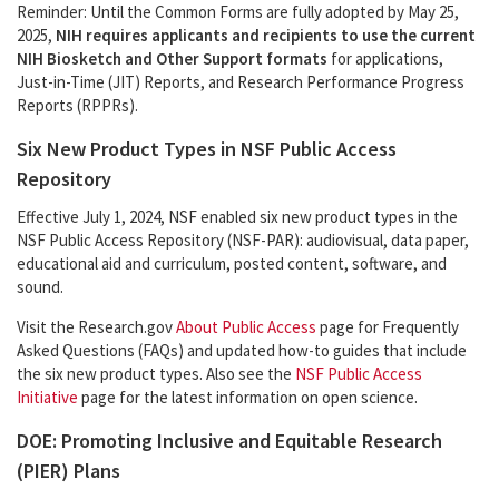
Reminder: Until the Common Forms are fully adopted by May 25,
2025,
NIH requires applicants and recipients to use the current
NIH Biosketch and Other Support formats
for applications,
Just-in-Time (JIT) Reports, and Research Performance Progress
Reports (RPPRs).
Six New Product Types in NSF Public Access
Repository
Effective July 1, 2024, NSF enabled six new product types in the
NSF Public Access Repository (NSF-PAR): audiovisual, data paper,
educational aid and curriculum, posted content, software, and
sound.
Visit the Research.gov
About Public Access
page for Frequently
Asked Questions (FAQs) and updated how-to guides that include
the six new product types. Also see the
NSF Public Access
Initiative
page for the latest information on open science.
DOE: Promoting Inclusive and Equitable Research
(PIER) Plans