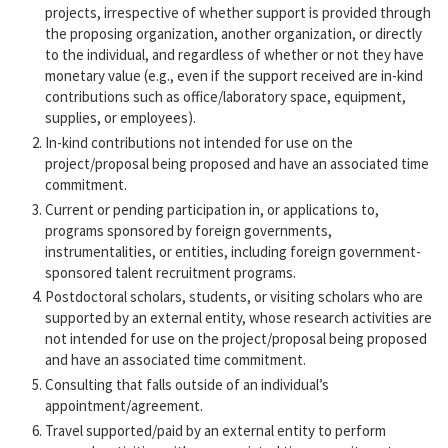
projects, irrespective of whether support is provided through
the proposing organization, another organization, or directly
to the individual, and regardless of whether or not they have
monetary value (e.g., even if the support received are in-kind
contributions such as office/laboratory space, equipment,
supplies, or employees).
In-kind contributions not intended for use on the
project/proposal being proposed and have an associated time
commitment.
Current or pending participation in, or applications to,
programs sponsored by foreign governments,
instrumentalities, or entities, including foreign government-
sponsored talent recruitment programs.
Postdoctoral scholars, students, or visiting scholars who are
supported by an external entity, whose research activities are
not intended for use on the project/proposal being proposed
and have an associated time commitment.
Consulting that falls outside of an individual’s
appointment/agreement.
Travel supported/paid by an external entity to perform