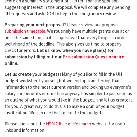
score on a summary statement or a letter from the sponsor
suggesting interest in the proposal. We will complete any pending
JIT requests and ask DOR to begin the congruency review.
Preparing your next proposal?
Please review our proposal
submission timetable
. We routinely have multiple grants due at or
near the same time, so it is imperative that everything is in order
well ahead of the deadline. This also gives us time to properly
check for errors.
Let us know when you have plan(s) for
submission by filling out our
Pre-submission Questionnaire
online.
Let us create your budgets!
Many of you like to fill in the UH
budget worksheet yourself, but we end up transferring that
information to the most current version and looking up everyone’s
salary and benefits information anyway. It is simpler to just send us
an outline of what you would like in the budget, and let us create it
for you. A great way to do this is to make a draft of your budget
justification. We can use that to create the budget.
Please check out the
NSM Office of Research
website for useful
links and information.