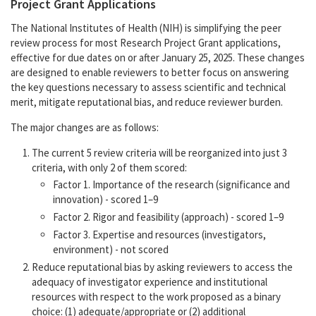
Project Grant Applications
The National Institutes of Health (NIH) is simplifying the peer
review process for most Research Project Grant applications,
effective for due dates on or after January 25, 2025. These changes
are designed to enable reviewers to better focus on answering
the key questions necessary to assess scientific and technical
merit, mitigate reputational bias, and reduce reviewer burden.
The major changes are as follows:
The current 5 review criteria will be reorganized into just 3
criteria, with only 2 of them scored:
Factor 1. Importance of the research (significance and
innovation) - scored 1–9
Factor 2. Rigor and feasibility (approach) - scored 1–9
Factor 3. Expertise and resources (investigators,
environment) - not scored
Reduce reputational bias by asking reviewers to access the
adequacy of investigator experience and institutional
resources with respect to the work proposed as a binary
choice: (1) adequate/appropriate or (2) additional