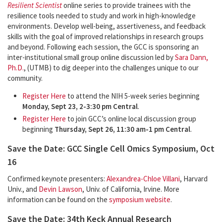
Resilient Scientist
online series to provide trainees with the
resilience tools needed to study and work in high-knowledge
environments. Develop well-being, assertiveness, and feedback
skills with the goal of improved relationships in research groups
and beyond. Following each session, the GCC is sponsoring an
inter-institutional small group online discussion led by
Sara Dann,
Ph.D.
, (UTMB) to dig deeper into the challenges unique to our
community.
Register Here
to attend the NIH 5-week series beginning
Monday, Sept 23, 2-3:30 pm Central
.
Register Here
to join GCC’s online local discussion group
beginning
Thursday, Sept 26, 11:30 am-1 pm Central
.
Save the Date: GCC Single Cell Omics Symposium, Oct
16
Confirmed keynote presenters:
Alexandrea-Chloe Villani
, Harvard
Univ., and
Devin Lawson
, Univ. of California, Irvine. More
information can be found on the
symposium website
.
Save the Date: 34th Keck Annual Research