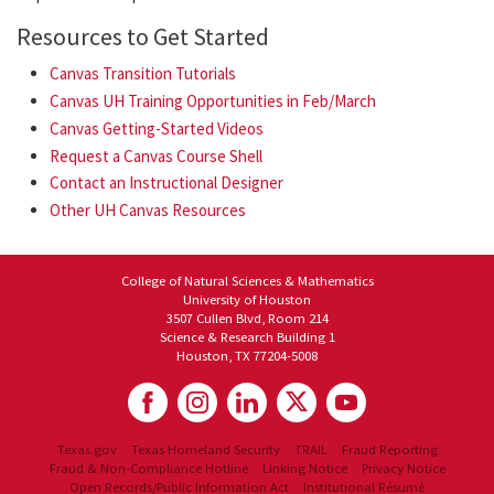
Resources to Get Started
Canvas Transition Tutorials
Canvas UH Training Opportunities in Feb/March
Canvas Getting-Started Videos
Request a Canvas Course Shell
Contact an Instructional Designer
Other UH Canvas Resources
College of Natural Sciences & Mathematics
University of Houston
3507 Cullen Blvd, Room 214
Science & Research Building 1
Houston, TX 77204-5008
Texas.gov
Texas Homeland Security
TRAIL
Fraud Reporting
Fraud & Non-Compliance Hotline
Linking Notice
Privacy Notice
Open Records/Public Information Act
Institutional Résumé