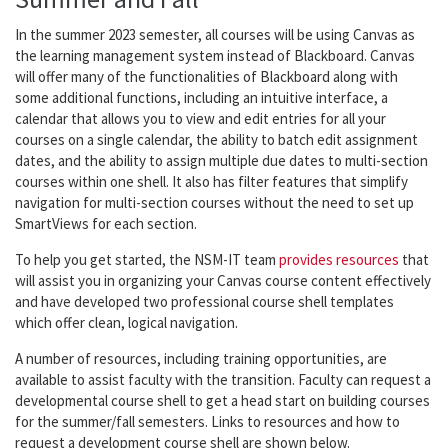
In the summer 2023 semester, all courses will be using Canvas as
the learning management system instead of Blackboard. Canvas
will offer many of the functionalities of Blackboard along with
some additional functions, including an intuitive interface, a
calendar that allows you to view and edit entries for all your
courses on a single calendar, the ability to batch edit assignment
dates, and the ability to assign multiple due dates to multi-section
courses within one shell. It also has filter features that simplify
navigation for multi-section courses without the need to set up
SmartViews for each section.
To help you get started, the NSM-IT team
provides resources
that
will assist you in organizing your Canvas course content effectively
and have developed two professional course shell templates
which offer clean, logical navigation.
A number of resources, including training opportunities, are
available to assist faculty with the transition. Faculty can request a
developmental course shell to get a head start on building courses
for the summer/fall semesters. Links to resources and how to
request a development course shell are shown below.