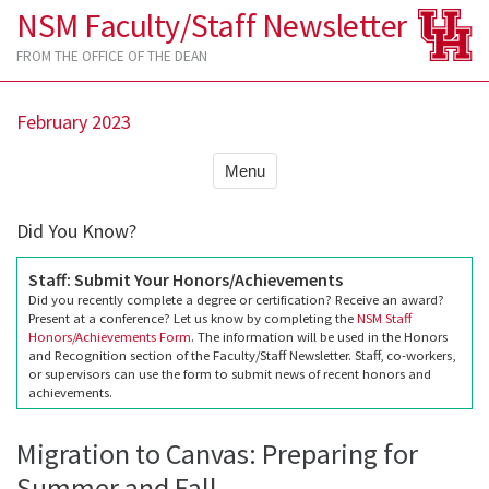
NSM Faculty/Staff Newsletter
FROM THE OFFICE OF THE DEAN
February 2023
Menu
Did You Know?
Staff: Submit Your Honors/Achievements
Did you recently complete a degree or certification? Receive an award?
Present at a conference? Let us know by completing the
NSM Staff
Honors/Achievements Form
. The information will be used in the Honors
and Recognition section of the Faculty/Staff Newsletter. Staff, co-workers,
or supervisors can use the form to submit news of recent honors and
achievements.
Migration to Canvas: Preparing for
Summer and Fall