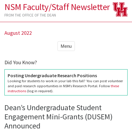
NSM Faculty/Staff Newsletter
FROM THE OFFICE OF THE DEAN
August 2022
Menu
Did You Know?
Posting Undergraduate Research Positions
Looking for students to work in your lab this fall? You can post volunteer
and paid research opportunities in NSM’s Research Portal. Follow
these
instructions
(log in required).
Dean’s Undergraduate Student
Engagement Mini-Grants (DUSEM)
Announced