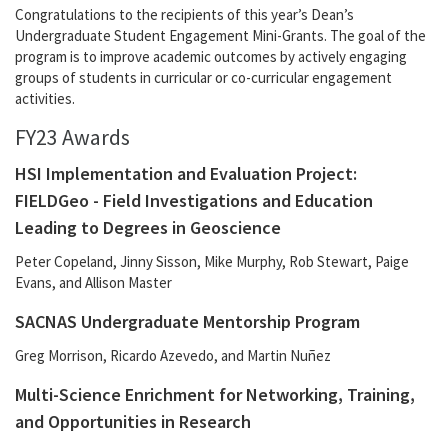
Congratulations to the recipients of this year’s Dean’s
Undergraduate Student Engagement Mini-Grants. The goal of the
program is to improve academic outcomes by actively engaging
groups of students in curricular or co-curricular engagement
activities.
FY23 Awards
HSI Implementation and Evaluation Project:
FIELDGeo - Field Investigations and Education
Leading to Degrees in Geoscience
Peter Copeland, Jinny Sisson, Mike Murphy, Rob Stewart, Paige
Evans, and Allison Master
SACNAS Undergraduate Mentorship Program
Greg Morrison, Ricardo Azevedo, and Martin Nuñez
Multi-Science Enrichment for Networking, Training,
and Opportunities in Research