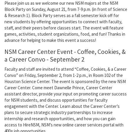
Please join us as we welcome our new NSM majors at the NSM
Block Party on Sunday, August 21, from 7-9 p.m. (in front of Science
& Research 1). Block Party serves as a fall semester kick off for
new students by offering opportunities to connect with faculty,
staff, and their peers before classes start. The event will feature
games, activities, student organizations, food, and fun! Thanks in
advance for helping to make this event a success!
NSM Career Center Event - Coffee, Cookies, &
a Career Convo - September 2
Faculty and staff are invited to attend “Coffee, Cookies, & a Career
Convo” on Friday, September 2, from 1-2 p.m., in Room 102 of the
Houston Science Center. The event is sponsored by the new NSM
Career Center. Come meet Dawnelle Prince, Career Center
assistant director, provide your input on promoting career success
for NSM students, and discuss opportunities for faculty
engagement with the Center. Learn about the Career Center’s
plans to secure strategic industry partnerships to increase
internship and research opportunities, and how you can gain
access to HireNSM, NSM’s new online career services portal with
400+ job opportunities.