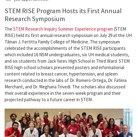
STEM RISE Program Hosts its First Annual
Research Symposium
The
STEM Research Inquiry Summer Experience program
(STEM
RISE) held its first annual research symposium on July 29 at the UH
Tilman J. Fertitta Family College of Medicine. The symposium
celebrated the accomplishments of the STEM RISE participants
which included 16 NSM undergraduates, six UH medical students,
and six students from Jack Yates High School in Third Ward. STEM
RISE high school scholars presented posters and informational
content related to breast cancer, hypertension, and spleen
research conducted in the labs of Dr. Romero-Ortega, Dr. Fatima
Merchant, and Dr. Meghana Trivedi. The scholars also discussed
their overall experience in the seven-week program and their
projected pathway to a future career in STEM.