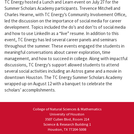
TC Energy hosted a Lunch and Learn event on July 27 for the
Summer Scholars Academy participants. Trevence Mitchell and
Charles Hearne, with TC Energy’s Community Involvement Office,
led the discussion on the importance of social media for career
development. Topics included the do’s and don’ts of social media
and how to use LinkedIn as a “live” resume. In addition to this
event, TC Energy has led several career panels and seminars
throughout the summer. These events engaged the students in
meaningful conversations about career exploration, time
management, and how to succeed in college. Along with impactful
discussions, TC Energy’s support allowed students to attend
several social activities including an Astros game and a movie in
downtown Houston. The TC Energy Summer Scholars Academy
wrapped up on August 12 with a banquet to celebrate the
scholars’ accomplishments.
College of Natural Sciences & Mathematics
University of Houston
3507 Cullen Blvd, Room 214
Science & Research Building 1
Houston, TX 77204-5008