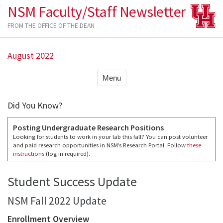
NSM Faculty/Staff Newsletter
FROM THE OFFICE OF THE DEAN
August 2022
Menu
Did You Know?
Posting Undergraduate Research Positions
Looking for students to work in your lab this fall? You can post volunteer
and paid research opportunities in NSM’s Research Portal. Follow
these
instructions
(log in required).
Student Success Update
NSM Fall 2022 Update
Enrollment Overview