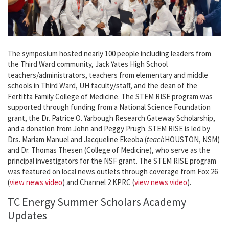
The symposium hosted nearly 100 people including leaders from
the Third Ward community, Jack Yates High School
teachers/administrators, teachers from elementary and middle
schools in Third Ward, UH faculty/staff, and the dean of the
Fertitta Family College of Medicine. The STEM RISE program was
supported through funding from a National Science Foundation
grant, the Dr. Patrice O. Yarbough Research Gateway Scholarship,
and a donation from John and Peggy Prugh. STEM RISE is led by
Drs. Mariam Manuel and Jacqueline Ekeoba (
teach
HOUSTON, NSM)
and Dr. Thomas Thesen (College of Medicine), who serve as the
principal investigators for the NSF grant. The STEM RISE program
was featured on local news outlets through coverage from Fox 26
(
view news video
) and Channel 2 KPRC (
view news video
).
TC Energy Summer Scholars Academy
Updates