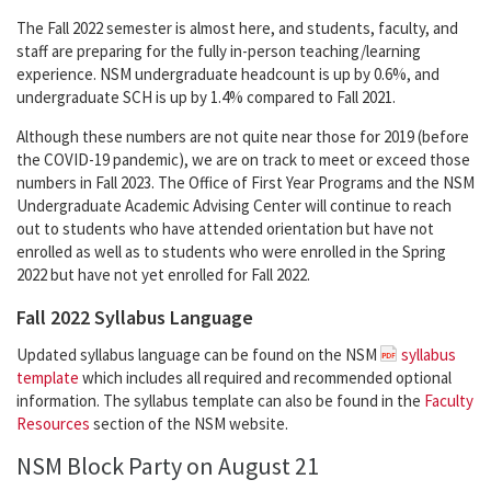
The Fall 2022 semester is almost here, and students, faculty, and
staff are preparing for the fully in-person teaching/learning
experience. NSM undergraduate headcount is up by 0.6%, and
undergraduate SCH is up by 1.4% compared to Fall 2021.
Although these numbers are not quite near those for 2019 (before
the COVID-19 pandemic), we are on track to meet or exceed those
numbers in Fall 2023. The Office of First Year Programs and the NSM
Undergraduate Academic Advising Center will continue to reach
out to students who have attended orientation but have not
enrolled as well as to students who were enrolled in the Spring
2022 but have not yet enrolled for Fall 2022.
Fall 2022 Syllabus Language
Updated syllabus language can be found on the NSM
syllabus
template
which includes all required and recommended optional
information. The syllabus template can also be found in the
Faculty
Resources
section of the NSM website.
NSM Block Party on August 21