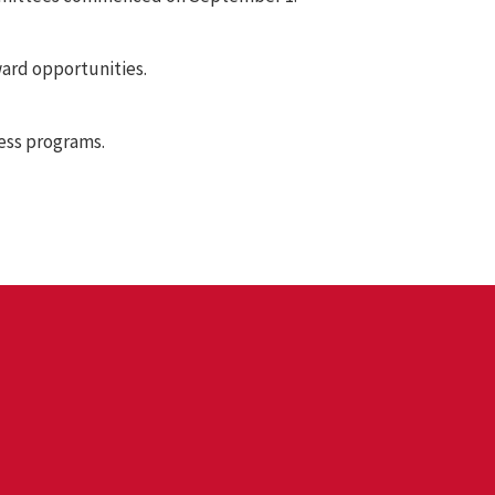
ard opportunities.
ess programs.