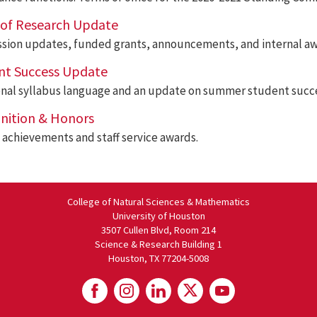
e of Research Update
sion updates, funded grants, announcements, and internal aw
nt Success Update
onal syllabus language and an update on summer student succ
nition & Honors
achievements and staff service awards.
College of Natural Sciences & Mathematics
University of Houston
3507 Cullen Blvd, Room 214
Science & Research Building 1
Houston, TX 77204-5008