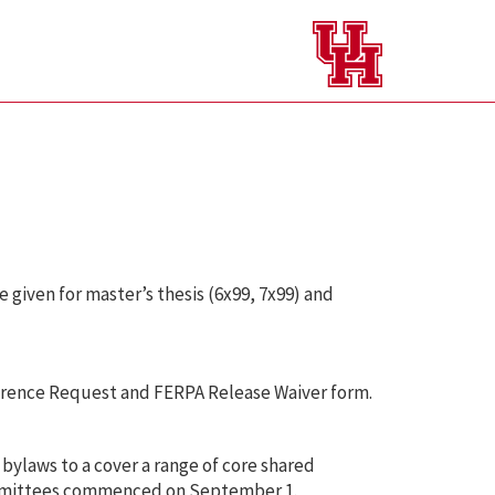
e given for master’s thesis (6x99, 7x99) and
ference Request and FERPA Release Waiver form.
ylaws to a cover a range of core shared
Committees commenced on September 1.