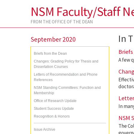
NSM Faculty/Staff N
FROM THE OFFICE OF THE DEAN
In T
September 2020
Briefs
Briefs from the Dean
A few q
Changes: Grading Policy for Thesis and
Dissertation Courses
Change
Letters of Recommendation and Phone
Effecti
References
doctora
NSM Standing Committees: Function and
Membership
Lette
Office of Research Update
In many
Student Success Update
NSM S
Recognition & Honors
The Col
Issue Archive
govern