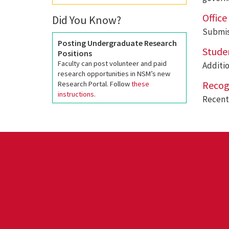
Offic
Did You Know?
Submis
Posting Undergraduate Research
Stude
Positions
Faculty can post volunteer and paid
Additi
research opportunities in NSM’s new
Recog
Research Portal. Follow
these
instructions
.
Recent 