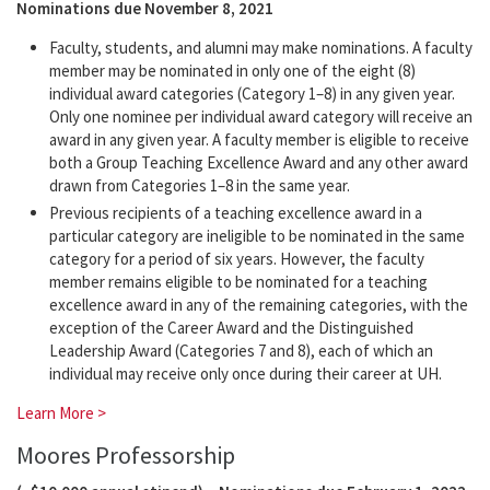
Nominations due November 8, 2021
Faculty, students, and alumni may make nominations. A faculty
member may be nominated in only one of the eight (8)
individual award categories (Category 1–8) in any given year.
Only one nominee per individual award category will receive an
award in any given year. A faculty member is eligible to receive
both a Group Teaching Excellence Award and any other award
drawn from Categories 1–8 in the same year.
Previous recipients of a teaching excellence award in a
particular category are ineligible to be nominated in the same
category for a period of six years. However, the faculty
member remains eligible to be nominated for a teaching
excellence award in any of the remaining categories, with the
exception of the Career Award and the Distinguished
Leadership Award (Categories 7 and 8), each of which an
individual may receive only once during their career at UH.
Learn More >
Moores Professorship