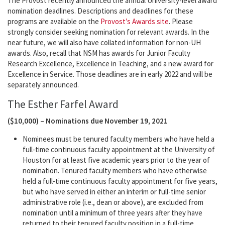
The Provost recently announced the annual University-level award
nomination deadlines. Descriptions and deadlines for these
programs are available on the
Provost’s Awards site
. Please
strongly consider seeking nomination for relevant awards. In the
near future, we will also have collated information for non-UH
awards. Also, recall that NSM has awards for Junior Faculty
Research Excellence, Excellence in Teaching, and a new award for
Excellence in Service. Those deadlines are in early 2022 and will be
separately announced.
The Esther Farfel Award
($10,000) – Nominations due November 19, 2021
Nominees must be tenured faculty members who have held a
full-time continuous faculty appointment at the University of
Houston for at least five academic years prior to the year of
nomination. Tenured faculty members who have otherwise
held a full-time continuous faculty appointment for five years,
but who have served in either an interim or full-time senior
administrative role (i.e., dean or above), are excluded from
nomination until a minimum of three years after they have
returned to their tenured faculty position in a full-time