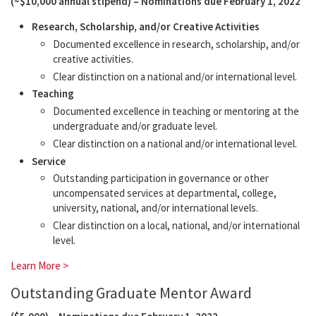
(~$10,000 annual stipend) – Nominations due February 1, 2022
Research, Scholarship, and/or Creative Activities
Documented excellence in research, scholarship, and/or
creative activities.
Clear distinction on a national and/or international level.
Teaching
Documented excellence in teaching or mentoring at the
undergraduate and/or graduate level.
Clear distinction on a national and/or international level.
Service
Outstanding participation in governance or other
uncompensated services at departmental, college,
university, national, and/or international levels.
Clear distinction on a local, national, and/or international
level.
Learn More >
Outstanding Graduate Mentor Award