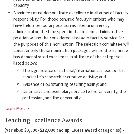
capacity.
Nominees must demonstrate excellence in all areas of faculty
responsibility. For those tenured faculty members who may
have held a temporary position as interim university
administrator, the time spent in that interim administrative
position will not be considered a break in faculty service for
the purposes of this nomination. The selection committee will
consider only those nomination packages where the nominee
has demonstrated excellence in all three of the categories
listed below:
The significance of national/international impact of the
candidate’s research or creative activity; and
Evidence of outstanding teaching ability; and
Distinctive and exemplary service to the University, the
profession, and the community.
Learn More >
Teaching Excellence Awards
(Variable: $3,500–$12,000 and up; EIGHT award categories) –