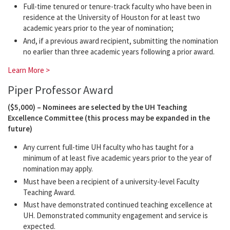
Full-time tenured or tenure-track faculty who have been in
residence at the University of Houston for at least two
academic years prior to the year of nomination;
And, if a previous award recipient, submitting the nomination
no earlier than three academic years following a prior award.
Learn More >
Piper Professor Award
($5,000) – Nominees are selected by the UH Teaching
Excellence Committee (this process may be expanded in the
future)
Any current full-time UH faculty who has taught for a
minimum of at least five academic years prior to the year of
nomination may apply.
Must have been a recipient of a university-level Faculty
Teaching Award.
Must have demonstrated continued teaching excellence at
UH. Demonstrated community engagement and service is
expected.