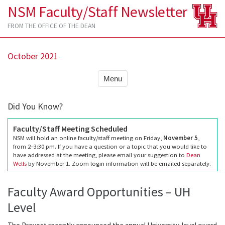
NSM Faculty/Staff Newsletter
FROM THE OFFICE OF THE DEAN
October 2021
Menu
Did You Know?
Faculty/Staff Meeting Scheduled
NSM will hold an online faculty/staff meeting on Friday,
November 5
,
from 2–3:30 pm. If you have a question or a topic that you would like to
have addressed at the meeting, please email your suggestion to
Dean
Wells
by November 1. Zoom login information will be emailed separately.
Faculty Award Opportunities – UH
Level