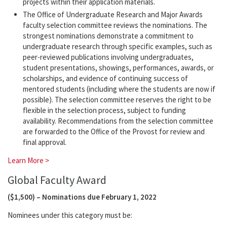
projects within their application materials.
The Office of Undergraduate Research and Major Awards
faculty selection committee reviews the nominations. The
strongest nominations demonstrate a commitment to
undergraduate research through specific examples, such as
peer-reviewed publications involving undergraduates,
student presentations, showings, performances, awards, or
scholarships, and evidence of continuing success of
mentored students (including where the students are now if
possible). The selection committee reserves the right to be
flexible in the selection process, subject to funding
availability. Recommendations from the selection committee
are forwarded to the Office of the Provost for review and
final approval.
Learn More >
Global Faculty Award
($1,500) – Nominations due February 1, 2022
Nominees under this category must be: