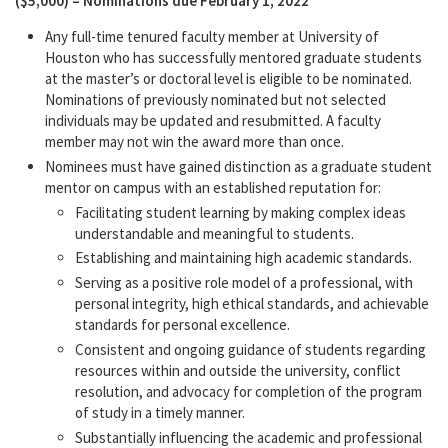
($5,000) – Nominations due February 1, 2022
Any full-time tenured faculty member at University of
Houston who has successfully mentored graduate students
at the master’s or doctoral level is eligible to be nominated.
Nominations of previously nominated but not selected
individuals may be updated and resubmitted. A faculty
member may not win the award more than once.
Nominees must have gained distinction as a graduate student
mentor on campus with an established reputation for:
Facilitating student learning by making complex ideas
understandable and meaningful to students.
Establishing and maintaining high academic standards.
Serving as a positive role model of a professional, with
personal integrity, high ethical standards, and achievable
standards for personal excellence.
Consistent and ongoing guidance of students regarding
resources within and outside the university, conflict
resolution, and advocacy for completion of the program
of study in a timely manner.
Substantially influencing the academic and professional