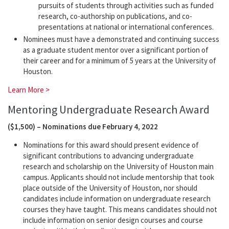
pursuits of students through activities such as funded
research, co-authorship on publications, and co-
presentations at national or international conferences.
Nominees must have a demonstrated and continuing success
as a graduate student mentor over a significant portion of
their career and for a minimum of 5 years at the University of
Houston.
Learn More >
Mentoring Undergraduate Research Award
($1,500) – Nominations due February 4, 2022
Nominations for this award should present evidence of
significant contributions to advancing undergraduate
research and scholarship on the University of Houston main
campus. Applicants should not include mentorship that took
place outside of the University of Houston, nor should
candidates include information on undergraduate research
courses they have taught. This means candidates should not
include information on senior design courses and course