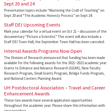
Sept 20 and 24
Presentation topics include “Mastering the Craft of Teaching” on
Sept 20 and “The Academic Honesty Process” on Sept 24.
Staff DEI Upcoming Events
Mark your calendar for a virtual event on Oct 21 – discussion of the
documentary “Picture a Scientist.” This event will also include a
Staff DEI Town Hall; the September Town Hall has been canceled.
Internal Awards Programs Now Open
The Division of Research announced that funding has been made
available for the following awards for the 2021–2022 academic year:
Grants to Enhance and Advance Research (GEAR), New Faculty
Research Program, Small Grants Program, Bridge Funds Program,
and National Centers Planning Award.
UH Postdoctoral Association – Travel and Career
Enhancement Awards
These two awards have several application opportunities
throughout the academic year. Please share this information with
your postdocs.