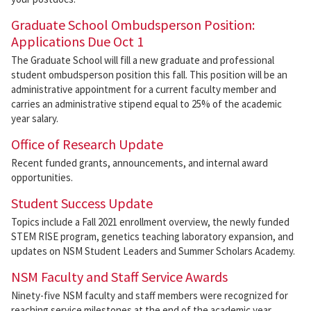
Graduate School Ombudsperson Position:
Applications Due Oct 1
The Graduate School will fill a new graduate and professional
student ombudsperson position this fall. This position will be an
administrative appointment for a current faculty member and
carries an administrative stipend equal to 25% of the academic
year salary.
Office of Research Update
Recent funded grants, announcements, and internal award
opportunities.
Student Success Update
Topics include a Fall 2021 enrollment overview, the newly funded
STEM RISE program, genetics teaching laboratory expansion, and
updates on NSM Student Leaders and Summer Scholars Academy.
NSM Faculty and Staff Service Awards
Ninety-five NSM faculty and staff members were recognized for
reaching service milestones at the end of the academic year.