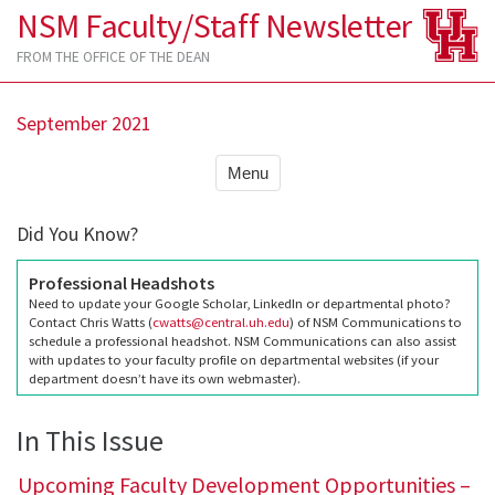
NSM Faculty/Staff Newsletter
FROM THE OFFICE OF THE DEAN
September 2021
Menu
Did You Know?
Professional Headshots
Need to update your Google Scholar, LinkedIn or departmental photo?
Contact Chris Watts (
cwatts@central.uh.edu
) of NSM Communications to
schedule a professional headshot. NSM Communications can also assist
with updates to your faculty profile on departmental websites (if your
department doesn’t have its own webmaster).
In This Issue
Upcoming Faculty Development Opportunities –