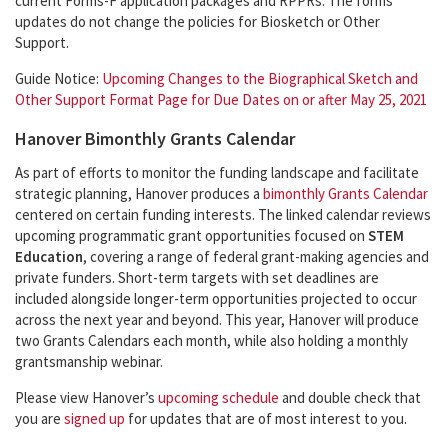
current Forms-F application packages and RPPRs. The forms
updates do not change the policies for Biosketch or Other
Support.
Guide Notice:
Upcoming Changes to the Biographical Sketch and
Other Support Format Page for Due Dates on or after May 25, 2021
Hanover Bimonthly Grants Calendar
As part of efforts to monitor the funding landscape and facilitate
strategic planning, Hanover produces a
bimonthly Grants Calendar
centered on certain funding interests. The linked calendar reviews
upcoming programmatic grant opportunities focused on
STEM
Education
, covering a range of federal grant-making agencies and
private funders. Short-term targets with set deadlines are
included alongside longer-term opportunities projected to occur
across the next year and beyond. This year, Hanover will produce
two Grants Calendars each month, while also holding a monthly
grantsmanship webinar.
Please view Hanover’s
upcoming schedule
and double check that
you are
signed up
for updates that are of most interest to you.