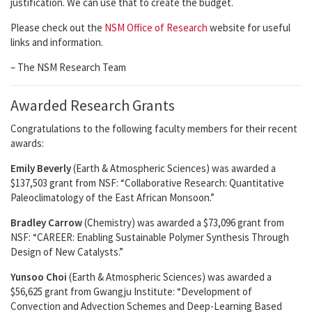
justification. We can use that to create the budget.
Please check out the
NSM Office of Research
website for useful
links and information.
– The NSM Research Team
Awarded Research Grants
Congratulations to the following faculty members for their recent
awards:
Emily Beverly
(Earth & Atmospheric Sciences) was awarded a
$137,503 grant from NSF: “Collaborative Research: Quantitative
Paleoclimatology of the East African Monsoon.”
Bradley Carrow
(Chemistry) was awarded a $73,096 grant from
NSF: “CAREER: Enabling Sustainable Polymer Synthesis Through
Design of New Catalysts.”
Yunsoo Choi
(Earth & Atmospheric Sciences) was awarded a
$56,625 grant from Gwangju Institute: “Development of
Convection and Advection Schemes and Deep-Learning Based