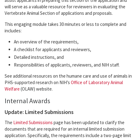
assist applicants in preparing this section of the application and
will serve as a valuable resource for reviewers in evaluating the
Vertebrate Animal Section of applications and proposals.
This engaging module takes 30 minutes or less to complete and
includes:
An overview of the requirements,
A checklist for applicants and reviewers,
Detailed instructions, and
Responsibilities of applicants, reviewers, and NIH staff.
See additional resources on the humane care and use of animals in
PHS-supported research on NIH’s
Office of Laboratory Animal
Welfare
(OLAW) website.
Internal Awards
Update: Limited Submissions
The
Limited Submissions
page has been updated to clarify the
documents that are required for an internal limited submission
application. Specifically, the requirements include a two-page limit