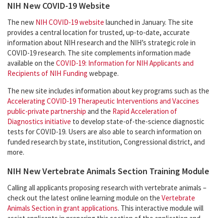
NIH New COVID-19 Website
The new
NIH COVID-19 website
launched in January. The site
provides a central location for trusted, up-to-date, accurate
information about NIH research and the NIH’s strategic role in
COVID-19 research. The site complements information made
available on the
COVID-19: Information for NIH Applicants and
Recipients of NIH Funding
webpage.
The new site includes information about key programs such as the
Accelerating COVID-19 Therapeutic Interventions and Vaccines
public-private partnership
and the
Rapid Acceleration of
Diagnostics initiative
to develop state-of-the-science diagnostic
tests for COVID-19. Users are also able to search information on
funded research by state, institution, Congressional district, and
more.
NIH New Vertebrate Animals Section Training Module
Calling all applicants proposing research with vertebrate animals –
check out the latest online learning module on the
Vertebrate
Animals Section in grant applications
. This interactive module will