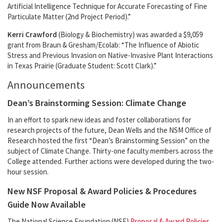
Artificial Intelligence Technique for Accurate Forecasting of Fine
Particulate Matter (2nd Project Period).”
Kerri Crawford
(Biology & Biochemistry) was awarded a $9,059
grant from Braun & Gresham/Ecolab: “The Influence of Abiotic
Stress and Previous Invasion on Native-Invasive Plant Interactions
in Texas Prairie (Graduate Student: Scott Clark).”
Announcements
Dean’s Brainstorming Session: Climate Change
In an effort to spark new ideas and foster collaborations for
research projects of the future, Dean Wells and the NSM Office of
Research hosted the first “Dean’s Brainstorming Session” on the
subject of Climate Change. Thirty-one faculty members across the
College attended. Further actions were developed during the two-
hour session.
New NSF Proposal & Award Policies & Procedures
Guide Now Available
The National Science Foundation (NSF)
Proposal & Award Policies