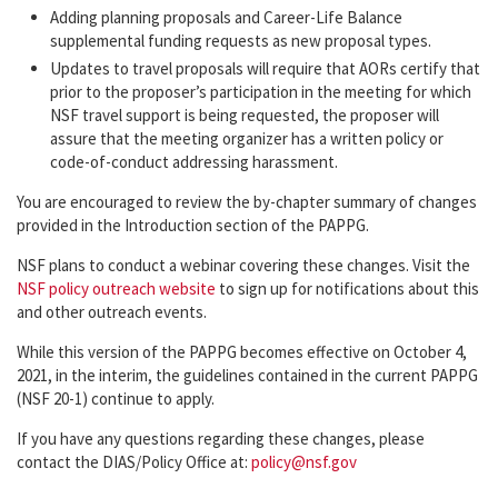
Adding planning proposals and Career-Life Balance
supplemental funding requests as new proposal types.
Updates to travel proposals will require that AORs certify that
prior to the proposer’s participation in the meeting for which
NSF travel support is being requested, the proposer will
assure that the meeting organizer has a written policy or
code-of-conduct addressing harassment.
You are encouraged to review the by-chapter summary of changes
provided in the Introduction section of the PAPPG.
NSF plans to conduct a webinar covering these changes. Visit the
NSF policy outreach website
to sign up for notifications about this
and other outreach events.
While this version of the PAPPG becomes effective on October 4,
2021, in the interim, the guidelines contained in the current PAPPG
(NSF 20-1) continue to apply.
If you have any questions regarding these changes, please
contact the DIAS/Policy Office at:
policy@nsf.gov