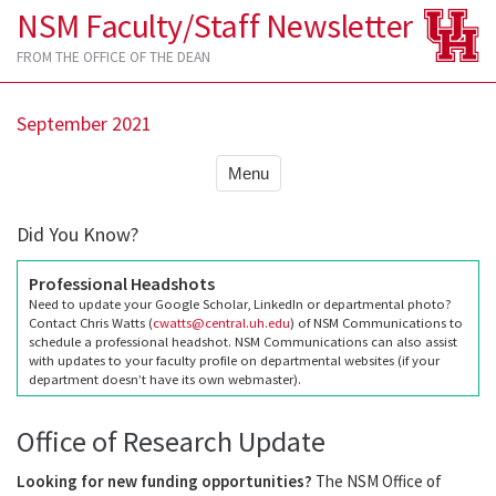
NSM Faculty/Staff Newsletter
FROM THE OFFICE OF THE DEAN
September 2021
Menu
Did You Know?
Professional Headshots
Need to update your Google Scholar, LinkedIn or departmental photo?
Contact Chris Watts (
cwatts@central.uh.edu
) of NSM Communications to
schedule a professional headshot. NSM Communications can also assist
with updates to your faculty profile on departmental websites (if your
department doesn’t have its own webmaster).
Office of Research Update
Looking for new funding opportunities?
The NSM Office of