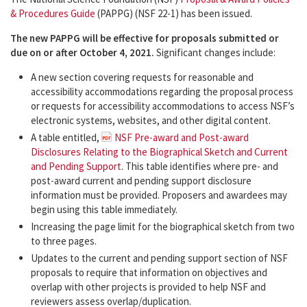
& Procedures Guide
(PAPPG) (NSF 22-1) has been issued.
The new PAPPG will be effective for proposals submitted or
due on or after October 4, 2021.
Significant changes include:
A new section covering requests for reasonable and
accessibility accommodations regarding the proposal process
or requests for accessibility accommodations to access NSF’s
electronic systems, websites, and other digital content.
A table entitled,
NSF Pre-award and Post-award
Disclosures Relating to the Biographical Sketch and Current
and Pending Support
. This table identifies where pre- and
post-award current and pending support disclosure
information must be provided. Proposers and awardees may
begin using this table immediately.
Increasing the page limit for the biographical sketch from two
to three pages.
Updates to the current and pending support section of NSF
proposals to require that information on objectives and
overlap with other projects is provided to help NSF and
reviewers assess overlap/duplication.