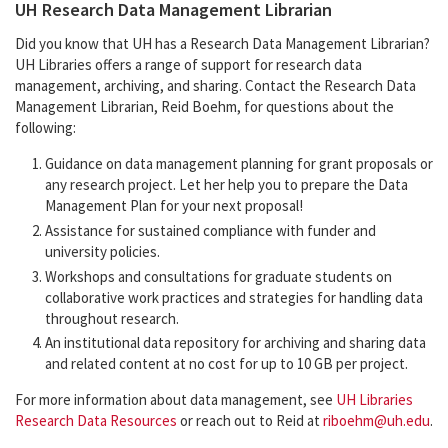
UH Research Data Management Librarian
Did you know that UH has a Research Data Management Librarian?
UH Libraries offers a range of support for research data
management, archiving, and sharing. Contact the Research Data
Management Librarian, Reid Boehm, for questions about the
following:
Guidance on data management planning for grant proposals or
any research project. Let her help you to prepare the Data
Management Plan for your next proposal!
Assistance for sustained compliance with funder and
university policies.
Workshops and consultations for graduate students on
collaborative work practices and strategies for handling data
throughout research.
An institutional data repository for archiving and sharing data
and related content at no cost for up to 10 GB per project.
For more information about data management, see
UH Libraries
Research Data Resources
or reach out to Reid at
riboehm@uh.edu
.