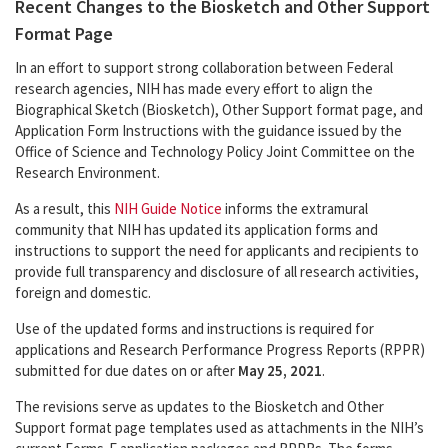
Recent Changes to the Biosketch and Other Support
Format Page
In an effort to support strong collaboration between Federal
research agencies, NIH has made every effort to align the
Biographical Sketch (Biosketch), Other Support format page, and
Application Form Instructions with the guidance issued by the
Office of Science and Technology Policy Joint Committee on the
Research Environment.
As a result, this
NIH Guide Notice
informs the extramural
community that NIH has updated its application forms and
instructions to support the need for applicants and recipients to
provide full transparency and disclosure of all research activities,
foreign and domestic.
Use of the updated forms and instructions is required for
applications and Research Performance Progress Reports (RPPR)
submitted for due dates on or after
May 25, 2021
.
The revisions serve as updates to the Biosketch and Other
Support format page templates used as attachments in the NIH’s