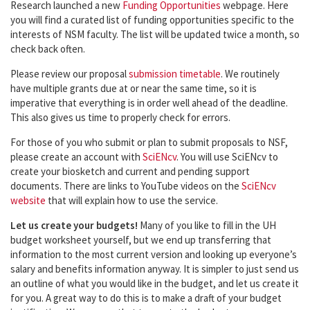
Research launched a new
Funding Opportunities
webpage. Here
you will find a curated list of funding opportunities specific to the
interests of NSM faculty. The list will be updated twice a month, so
check back often.
Please review our proposal
submission timetable
. We routinely
have multiple grants due at or near the same time, so it is
imperative that everything is in order well ahead of the deadline.
This also gives us time to properly check for errors.
For those of you who submit or plan to submit proposals to NSF,
please create an account with
SciENcv
. You will use SciENcv to
create your biosketch and current and pending support
documents. There are links to YouTube videos on the
SciENcv
website
that will explain how to use the service.
Let us create your budgets!
Many of you like to fill in the UH
budget worksheet yourself, but we end up transferring that
information to the most current version and looking up everyone’s
salary and benefits information anyway. It is simpler to just send us
an outline of what you would like in the budget, and let us create it
for you. A great way to do this is to make a draft of your budget