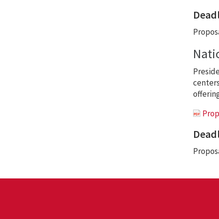
Deadl
Proposa
Nati
Preside
centers 
offerin
Prop
Deadl
Proposa