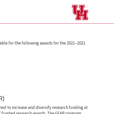
ble for the following awards for the 2021–2022
R)
ed to increase and diversify research funding at
 of funded research awards. The GEAR program