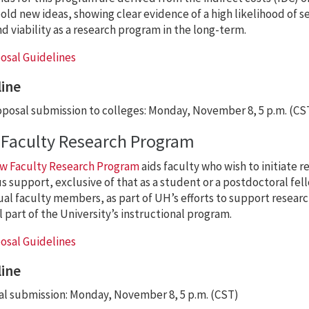
old new ideas, showing clear evidence of a high likelihood of s
d viability as a research program in the long-term.
osal Guidelines
ine
posal submission to colleges: Monday, November 8, 5 p.m. (CS
Faculty Research Program
w Faculty Research Program
aids faculty who wish to initiate r
s support, exclusive of that as a student or a postdoctoral fel
ual faculty members, as part of UH’s efforts to support research
l part of the University’s instructional program.
osal Guidelines
ine
l submission: Monday, November 8, 5 p.m. (CST)