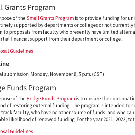
l Grants Program
rpose of the
Small Grants Program
is to provide funding for un
tinely supported by departments or colleges or not currently 
n to proposals from faculty who presently have limited alterna
rtial financial support from their department or college.
osal Guidelines
ine
l submission: Monday, November 8, 5 p.m. (CST)
ge Funds Program
rpose of the
Bridge Funds Program
is to ensure the continuatio
ood of restoring external funding. The program is intended to su
track faculty, who have no other source of funds, and who can
ble likelihood of renewed funding. For the year 2021–2022, tot
osal Guidelines