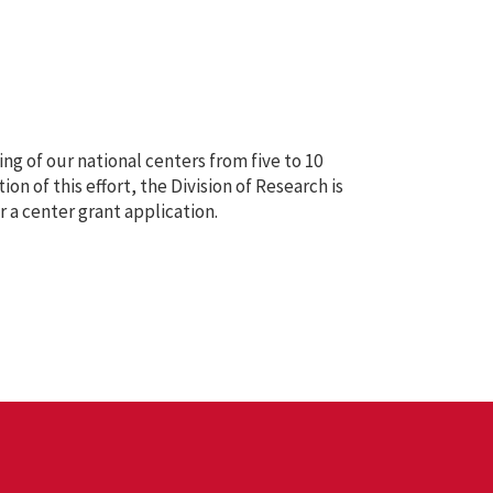
ng of our national centers from five to 10
ion of this effort, the Division of Research is
r a center grant application.