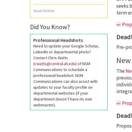
seeks b
Issue Archive
term an
Prop
Did You Know?
Deadl
Professional Headshots
Need to update your Google Scholar,
Pre-pro
LinkedIn or departmental photo?
Contact Chris Watts
New 
(
cwatts@central.uh.edu
) of NSM
Communications to schedule a
The
Ne
professional headshot. NSM
previou
Communications can also assist with
individ
updates to your faculty profile on
integra
departmental websites (if your
department doesn’t have its own
Prop
webmaster).
Deadl
Proposa