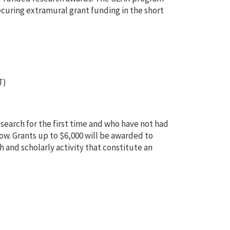
ecuring extramural grant funding in the short
T)
esearch for the first time and who have not had
low. Grants up to $6,000 will be awarded to
 and scholarly activity that constitute an