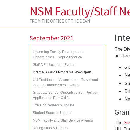
NSM Faculty/Staff N
FROM THE OFFICE OF THE DEAN
Int
September 2021
The Div
Upcoming Faculty Development
academi
Opportunities – Sept 20 and 24
Staff DEI Upcoming Events
Gr
Internal Awards Programs Now Open
Ne
UH Postdoctoral Association – Travel and
Sm
Career Enhancement Awards
Br
Graduate School Ombudsperson Position:
Applications Due Oct 1
Na
Office of Research Update
Gran
Student Success Update
NSM Faculty and Staff Service Awards
The
Gr
Recognition & Honors
UH. Fun