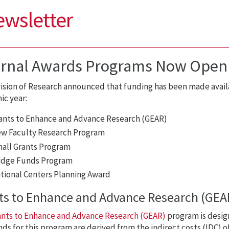
ewsletter
ernal Awards Programs Now Open
ision of Research announced that funding has been made availa
c year:
ants to Enhance and Advance Research (GEAR)
w Faculty Research Program
all Grants Program
idge Funds Program
tional Centers Planning Award
ts to Enhance and Advance Research (GEA
ants to Enhance and Advance Research (GEAR)
program is design
ds for this program are derived from the indirect costs (IDC)