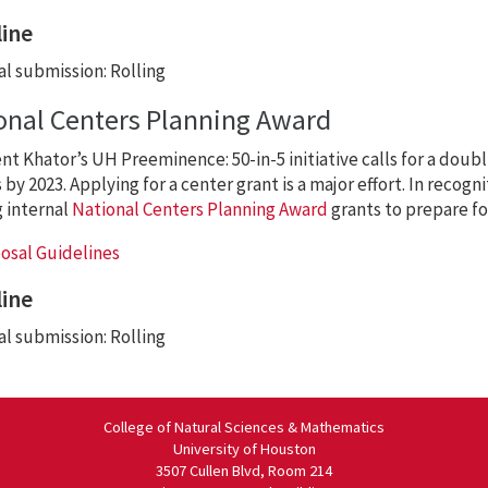
ine
l submission: Rolling
onal Centers Planning Award
nt Khator’s UH Preeminence: 50-in-5 initiative calls for a doubli
by 2023. Applying for a center grant is a major effort. In recognit
g internal
National Centers Planning Award
grants to prepare fo
osal Guidelines
ine
l submission: Rolling
College of Natural Sciences & Mathematics
University of Houston
3507 Cullen Blvd, Room 214