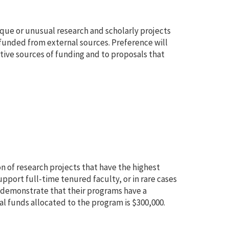
ique or unusual research and scholarly projects
funded from external sources. Preference will
tive sources of funding and to proposals that
n of research projects that have the highest
pport full-time tenured faculty, or in rare cases
 demonstrate that their programs have a
al funds allocated to the program is $300,000.