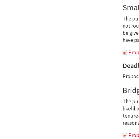
Smal
The pu
not rou
be give
have pa
Prop
Deadl
Proposa
Brid
The pu
likelih
tenure-
reasona
Prop