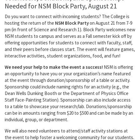
Needed for NSM Block Party, August 21
Do you want to connect with incoming students? The College is
hosting the return of the
NSM Block Party
on August 21 from 7-9
pm (in front of Science and Research 1). Block Party welcomes new
NSM students to campus and serves as a Fall semester kick off by
offering opportunities for students to connect with faculty, staff,
and their peers before classes start. The event will feature games,
interactive activities, student organizations, food, and fun!
We need your help to make the event a success!
NSM is offering
an opportunity to have you or your organization’s name featured
at the event through donation/sponsorship of a table or activity.
Sponsorship could include naming rights for an activity (e.g., the
Dean Wells Dunking Booth or the Department of Physics Office
Staff Face-Painting Station). Sponsorship can also include access
to a table to showcase your research/lab. Donations/sponsorship
can be in amounts ranging from $20 to $500 and can be made by an
individual, group, or department.
We will also need volunteers to attend/staff activity stations at
the event to help foster a welcoming community for our students.