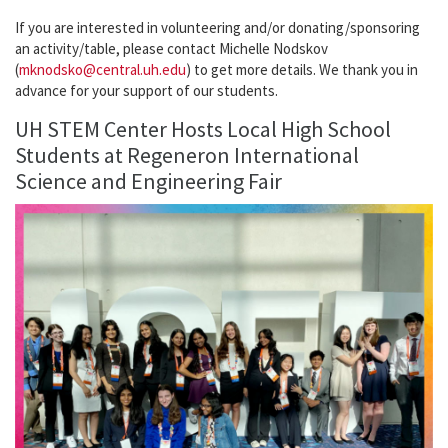
If you are interested in volunteering and/or donating/sponsoring
an activity/table, please contact Michelle Nodskov
(
mknodsko@central.uh.edu
) to get more details. We thank you in
advance for your support of our students.
UH STEM Center Hosts Local High School
Students at Regeneron International
Science and Engineering Fair