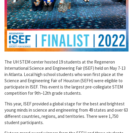
The UH STEM center hosted 19 students at the Regeneron
International Science and Engineering Fair (ISEF) held on May 7-13
in Atlanta. Local high school students who won first place at the
Science and Engineering Fair of Houston (SEFH) were eligible to
participate in ISEF. This event is the largest pre-collegiate STEM
competition for 9th–12th grade students.
This year, ISEF provided a global stage for the best and brightest
young minds in science and engineering from 49 states and over 63
different countries, regions, and territories. There were 1,750
student participants.