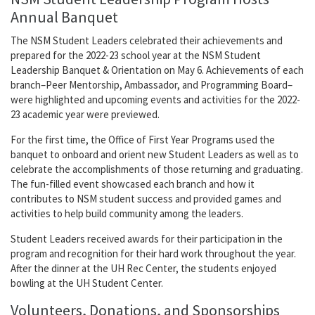
Annual Banquet
The NSM Student Leaders celebrated their achievements and
prepared for the 2022-23 school year at the NSM Student
Leadership Banquet & Orientation on May 6. Achievements of each
branch–Peer Mentorship, Ambassador, and Programming Board–
were highlighted and upcoming events and activities for the 2022-
23 academic year were previewed.
For the first time, the Office of First Year Programs used the
banquet to onboard and orient new Student Leaders as well as to
celebrate the accomplishments of those returning and graduating.
The fun-filled event showcased each branch and how it
contributes to NSM student success and provided games and
activities to help build community among the leaders.
Student Leaders received awards for their participation in the
program and recognition for their hard work throughout the year.
After the dinner at the UH Rec Center, the students enjoyed
bowling at the UH Student Center.
Volunteers, Donations, and Sponsorships