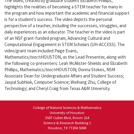
The video, created by graduate student Elizabeth Phillips,
highlights the realities of becoming a STEM teacher for many in
the program and how important the academic and financial support
is for a student’s success. The video depicts the personal
perspective of a teacher, including the successes, struggles, and
daily experiences as an educator. The teacher in the video is part
of an NSF grant-funded program, Advancing Cultural and
Computational Engagement in STEM Scholars (UH-ACCESS). The
video/grant team included Paige Evans,
Mathematics/
teach
HOUSTON, as the Lead Presenter, along with
the following co-presenters: Leah McAlister-Shields and Elizabeth
Phillips, Mathematics/
teach
HOUSTON; Donna Stokes, NSM
Associate Dean for Undergraduate Affairs and Student Success;
Jaspal Subhlok, Computer Science; Weihang Zhu, College of
Technology; and Cheryl Craig from Texas A&M University.
College of Natural Sciences & Mathematics
University of Houston
3507 Cullen Blvd, Room 214
Science & Research Building 1
Houston, TX 77204-5008