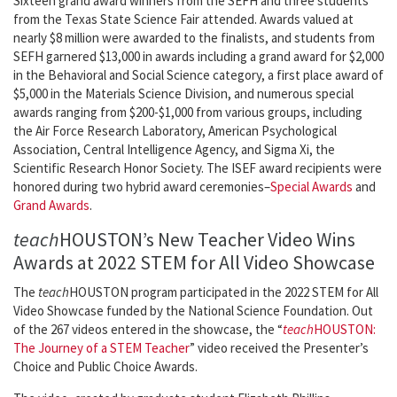
Sixteen grand award winners from the SEFH and three students
from the Texas State Science Fair attended. Awards valued at
nearly $8 million were awarded to the finalists, and students from
SEFH garnered $13,000 in awards including a grand award for $2,000
in the Behavioral and Social Science category, a first place award of
$5,000 in the Materials Science Division, and numerous special
awards ranging from $200-$1,000 from various groups, including
the Air Force Research Laboratory, American Psychological
Association, Central Intelligence Agency, and Sigma Xi, the
Scientific Research Honor Society. The ISEF award recipients were
honored during two hybrid award ceremonies–
Special Awards
and
Grand Awards
.
teach
HOUSTON’s New Teacher Video Wins
Awards at 2022 STEM for All Video Showcase
The
teach
HOUSTON program participated in the 2022 STEM for All
Video Showcase funded by the National Science Foundation. Out
of the 267 videos entered in the showcase, the “
teach
HOUSTON:
The Journey of a STEM Teacher
” video received the Presenter’s
Choice and Public Choice Awards.