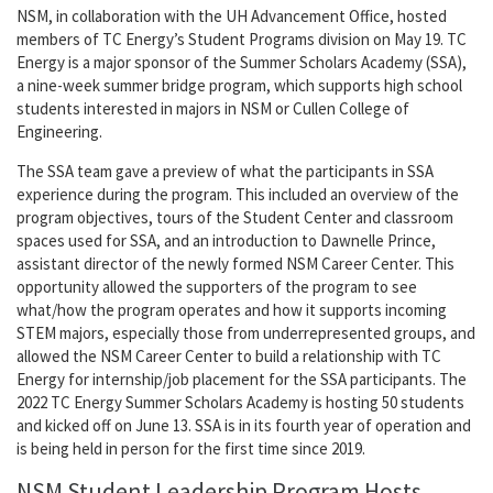
NSM, in collaboration with the UH Advancement Office, hosted
members of TC Energy’s Student Programs division on May 19. TC
Energy is a major sponsor of the Summer Scholars Academy (SSA),
a nine-week summer bridge program, which supports high school
students interested in majors in NSM or Cullen College of
Engineering.
The SSA team gave a preview of what the participants in SSA
experience during the program. This included an overview of the
program objectives, tours of the Student Center and classroom
spaces used for SSA, and an introduction to Dawnelle Prince,
assistant director of the newly formed NSM Career Center. This
opportunity allowed the supporters of the program to see
what/how the program operates and how it supports incoming
STEM majors, especially those from underrepresented groups, and
allowed the NSM Career Center to build a relationship with TC
Energy for internship/job placement for the SSA participants. The
2022 TC Energy Summer Scholars Academy is hosting 50 students
and kicked off on June 13. SSA is in its fourth year of operation and
is being held in person for the first time since 2019.
NSM Student Leadership Program Hosts