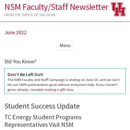
NSM Faculty/Staff Newsletter
FROM THE OFFICE OF THE DEAN
June 2022
Menu
Did You Know?
Don’t Be Left Out!
The NSM Faculty and Staff Campaign is ending on June 16, and we can’t
hit our 100% participation goal without everyone’s help. If you haven’t
given already, consider
making a gift
now.
Student Success Update
TC Energy Student Programs
Representatives Visit NSM