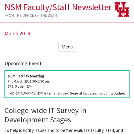
NSM Faculty/Staff Newsletter
FROM THE OFFICE OF THE DEAN
March 2019
Menu
Upcoming Event
NSM Faculty Meeting
Fri, March 29, 1:30–2:30 pm
SR1, Room 634
Topics:
ADVANCE NSM Internal Survey; General Updates, including Budget
College-wide IT Survey in
Development Stages
To help identify issues and to better evaluate faculty, staff, and