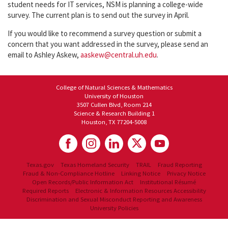
student needs for IT services, NSM is planning a college-wide
survey. The current plan is to send out the survey in April.
If you would like to recommend a survey question or submit a
concern that you want addressed in the survey, please send an
email to Ashley Askew,
aaskew@central.uh.edu
.
College of Natural Sciences & Mathematics
University of Houston
3507 Cullen Blvd, Room 214
Science & Research Building 1
Houston, TX 77204-5008
Texas.gov
Texas Homeland Security
TRAIL
Fraud Reporting
Fraud & Non-Compliance Hotline
Linking Notice
Privacy Notice
Open Records/Public Information Act
Institutional Résumé
Required Reports
Electronic & Information Resources Accessibility
Discrimination and Sexual Misconduct Reporting and Awareness
University Policies